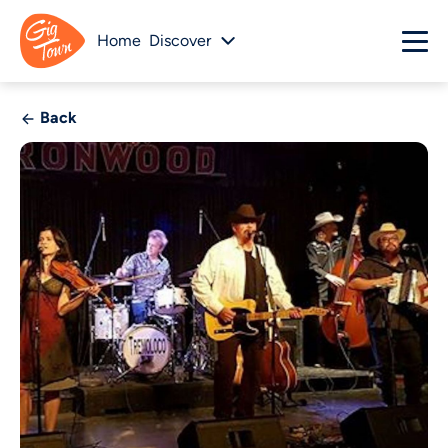
Home
Discover
Back