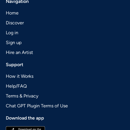
Navigation
Home
Discover
Log in
Sign up
Hire an Artist
Support
How it Works
Help/FAQ
Terms & Privacy
Chat GPT Plugin Terms of Use
Download the app