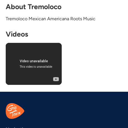
About Tremoloco
Tremoloco Mexican Americana Roots Music
Videos