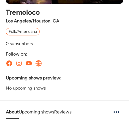
Tremoloco
Los Angeles/Houston, CA
Folk/Americana
0
subscribers
Follow on:
Upcoming shows preview:
No upcoming shows
About
Upcoming shows
Reviews