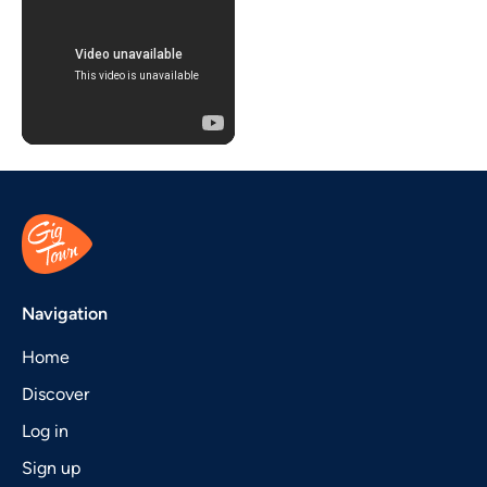
Navigation
Home
Discover
Log in
Sign up