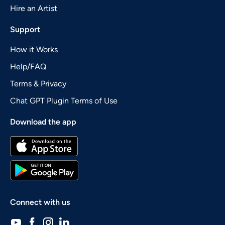
Hire an Artist
Support
How it Works
Help/FAQ
Terms & Privacy
Chat GPT Plugin Terms of Use
Download the app
Connect with us