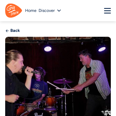
Home
Discover
Back