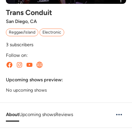
Trans Conduit
San Diego, CA
Reggae/Island
Electronic
3
subscribers
Follow on:
Upcoming shows preview:
No upcoming shows
About
Upcoming shows
Reviews