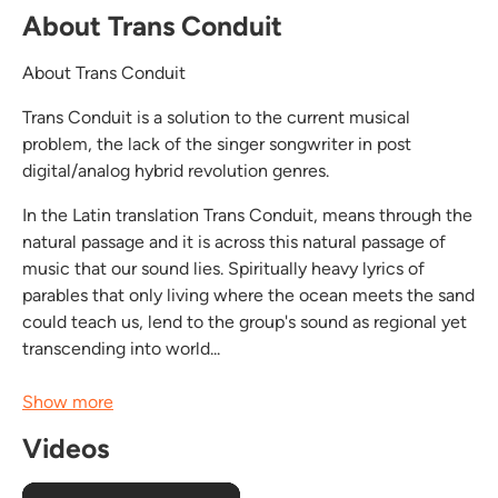
About Trans Conduit
About Trans Conduit
Trans Conduit is a solution to the current musical
problem, the lack of the singer songwriter in post
digital/analog hybrid revolution genres.
In the Latin translation Trans Conduit, means through the
natural passage and it is across this natural passage of
music that our sound lies. Spiritually heavy lyrics of
parables that only living where the ocean meets the sand
could teach us, lend to the group's sound as regional yet
transcending into world...
Show more
Videos