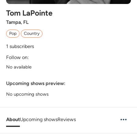
Tom LaPointe
Tampa, FL
Pop
Country
1
subscribers
Follow on:
No available
Upcoming shows preview:
No upcoming shows
About
Upcoming shows
Reviews