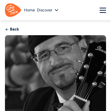
Home
Discover
Back