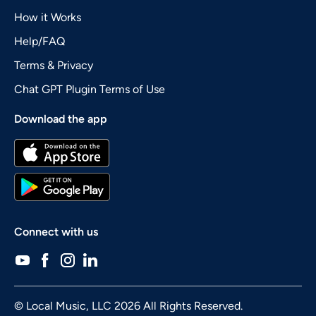
How it Works
Help/FAQ
Terms & Privacy
Chat GPT Plugin Terms of Use
Download the app
Connect with us
© Local Music, LLC 2026 All Rights Reserved.