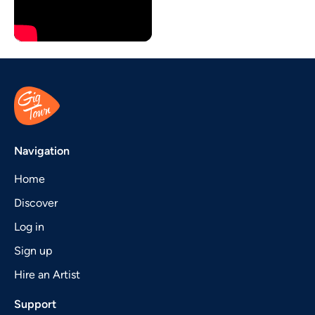
Navigation
Home
Discover
Log in
Sign up
Hire an Artist
Support