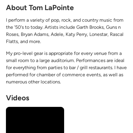
About Tom LaPointe
I perform a variety of pop, rock, and country music from
the '50's to today. Artists include Garth Brooks, Guns n
Roses, Bryan Adams, Adele, Katy Perry, Lonestar, Rascal
Flatts, and more.
My pro-level gear is appropriate for every venue from a
small room to a large auditorium. Performances are ideal
for everything from parties to bar / grill restaurants. I have
performed for chamber of commerce events, as well as
numerous other locations.
Videos