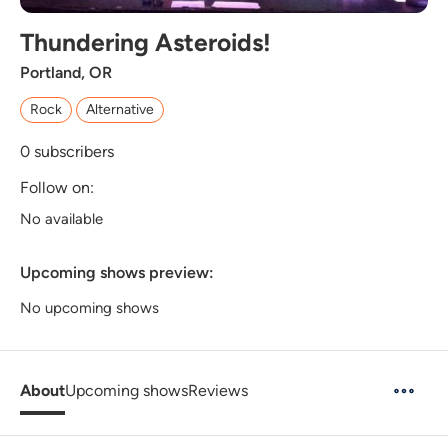
Thundering Asteroids!
Portland, OR
Rock
Alternative
0
subscribers
Follow on:
No available
Upcoming shows preview:
No upcoming shows
About
Upcoming shows
Reviews