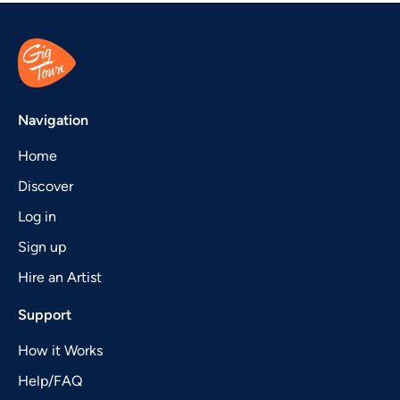
Navigation
Home
Discover
Log in
Sign up
Hire an Artist
Support
How it Works
Help/FAQ