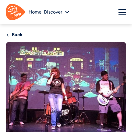
Home
Discover
Back