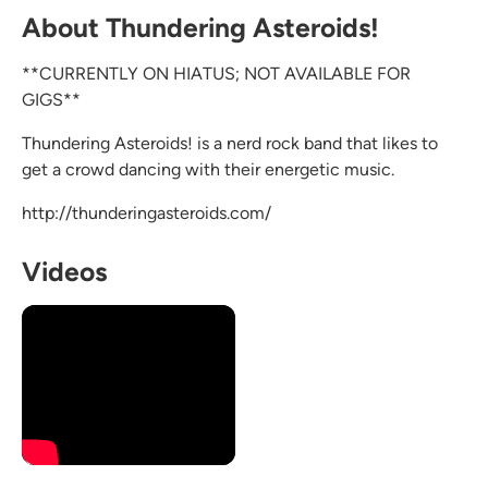
About Thundering Asteroids!
**CURRENTLY ON HIATUS; NOT AVAILABLE FOR
GIGS**
Thundering Asteroids! is a nerd rock band that likes to
get a crowd dancing with their energetic music.
http://thunderingasteroids.com/
Videos