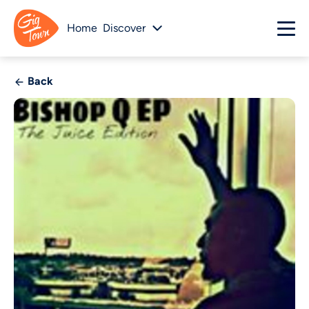
Home
Discover
Back