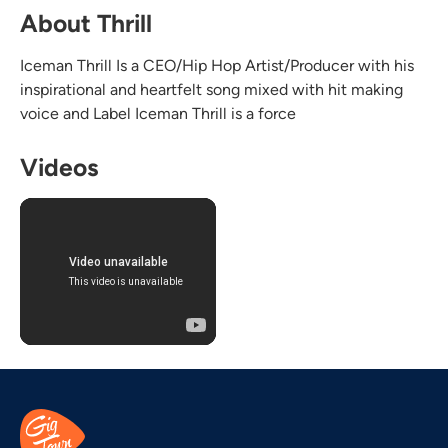
About Thrill
Iceman Thrill Is a CEO/Hip Hop Artist/Producer with his
inspirational and heartfelt song mixed with hit making
voice and Label Iceman Thrill is a force
Videos