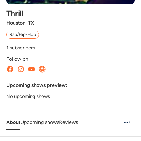
Thrill
Houston, TX
Rap/Hip-Hop
1
subscribers
Follow on:
Upcoming shows preview:
No upcoming shows
About
Upcoming shows
Reviews