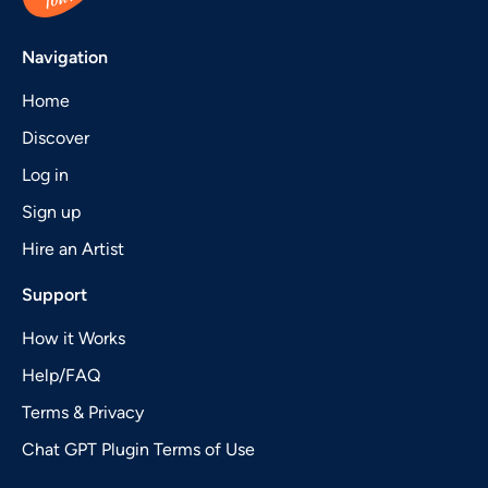
Navigation
Home
Discover
Log in
Sign up
Hire an Artist
Support
How it Works
Help/FAQ
Terms & Privacy
Chat GPT Plugin Terms of Use