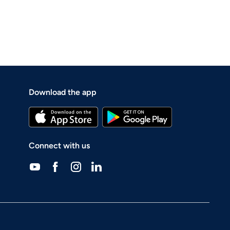
Download the app
Connect with us