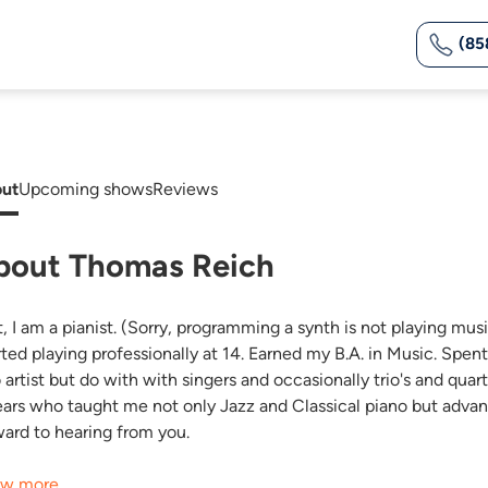
(85
ut
Upcoming shows
Reviews
bout Thomas Reich
t, I am a pianist. (Sorry, programming a synth is not playing mus
rted playing professionally at 14. Earned my B.A. in Music. Spen
o artist but do with with singers and occasionally trio's and qua
ears who taught me not only Jazz and Classical piano but adva
ward to hearing from you.
w more