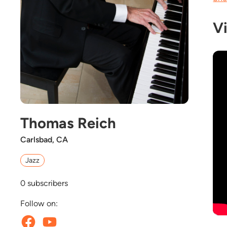
V
Thomas Reich
Carlsbad, CA
Jazz
0
subscribers
Follow on: