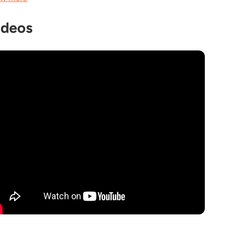
ideos