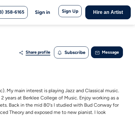
Sign Up
8) 358-6165
Sign in
Hire an Artist
Share profile
Subscribe
Message
ic). My main interest is playing Jazz and Classical music.
t 2 years at Berklee College of Music. Enjoy working as a
rtets. Back in the mid 80's I studied with Bud Conway for
nced Theory and exposed me to new pianist. I look