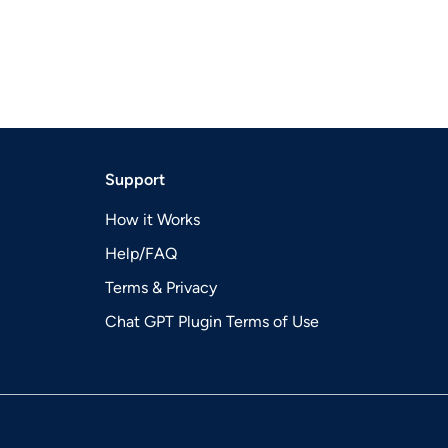
Support
How it Works
Help/FAQ
Terms & Privacy
Chat GPT Plugin Terms of Use