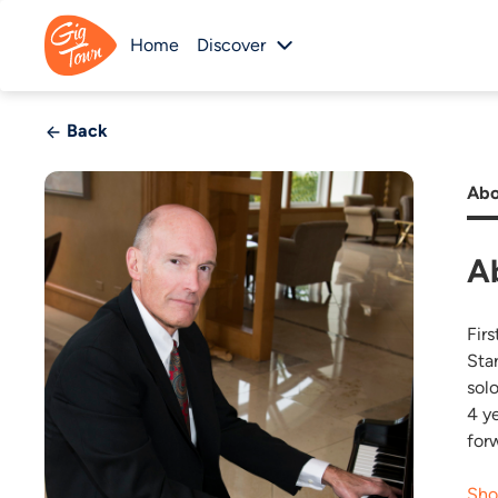
Home
Discover
Back
Abo
A
Firs
Sta
sol
4 y
for
Sho