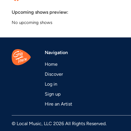
Upcoming shows preview:
No upcoming shows
Navigation
Home
Discover
Log in
Sign up
Hire an Artist
© Local Music, LLC 2026 All Rights Reserved.