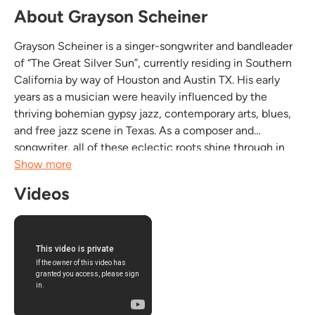
About Grayson Scheiner
Grayson Scheiner is a singer-songwriter and bandleader
of “The Great Silver Sun”, currently residing in Southern
California by way of Houston and Austin TX. His early
years as a musician were heavily influenced by the
thriving bohemian gypsy jazz, contemporary arts, blues,
and free jazz scene in Texas. As a composer and
songwriter, all of these eclectic roots shine through in
his incredibly unique writing style. With a virtuosic touch
Show more
on the guitar, lyrical depth and...
Videos