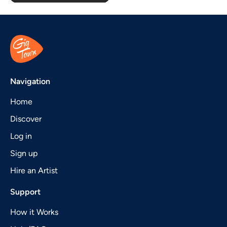
Navigation
Home
Discover
Log in
Sign up
Hire an Artist
Support
How it Works