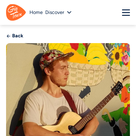
Home
Discover
Back