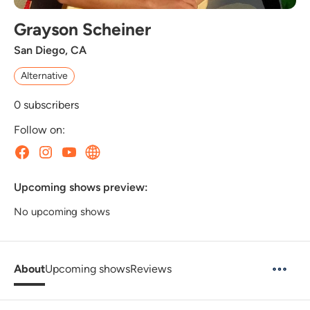
Grayson Scheiner
San Diego, CA
Alternative
0
subscribers
Follow on:
Upcoming shows preview:
No upcoming shows
About
Upcoming shows
Reviews