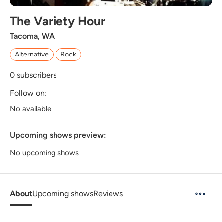
The Variety Hour
Tacoma, WA
Alternative
Rock
0
subscribers
Follow on:
No available
Upcoming shows preview:
No upcoming shows
About
Upcoming shows
Reviews