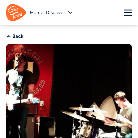
Home
Discover
Back