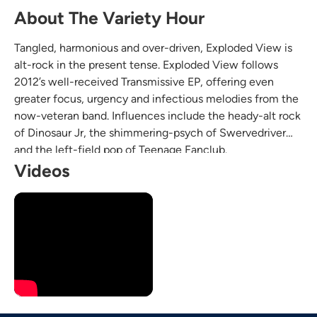
About The Variety Hour
Tangled, harmonious and over-driven, Exploded View is
alt-rock in the present tense. Exploded View follows
2012’s well-received Transmissive EP, offering even
greater focus, urgency and infectious melodies from the
now-veteran band. Influences include the heady-alt rock
of Dinosaur Jr, the shimmering-psych of Swervedriver
and the left-field pop of Teenage Fanclub.
Videos