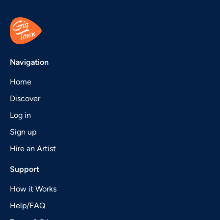
Navigation
Home
Discover
Log in
Sign up
Hire an Artist
Support
How it Works
Help/FAQ