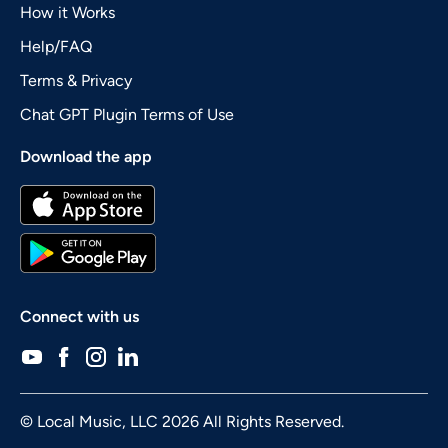
How it Works
Help/FAQ
Terms & Privacy
Chat GPT Plugin Terms of Use
Download the app
Connect with us
© Local Music, LLC 2026 All Rights Reserved.