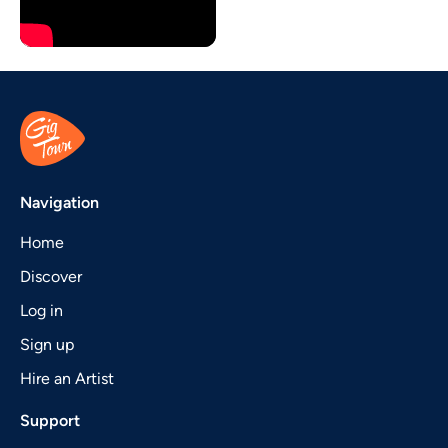
Navigation
Home
Discover
Log in
Sign up
Hire an Artist
Support