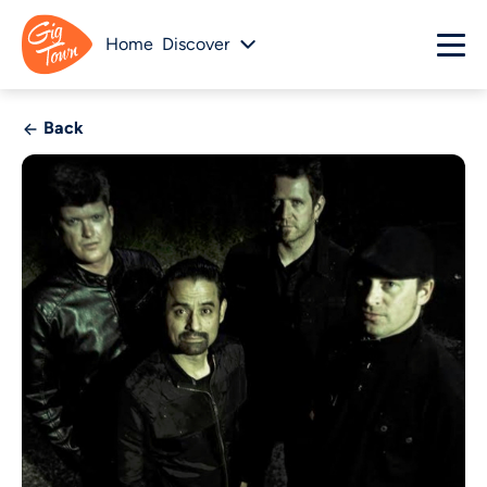
Home
Discover
Back