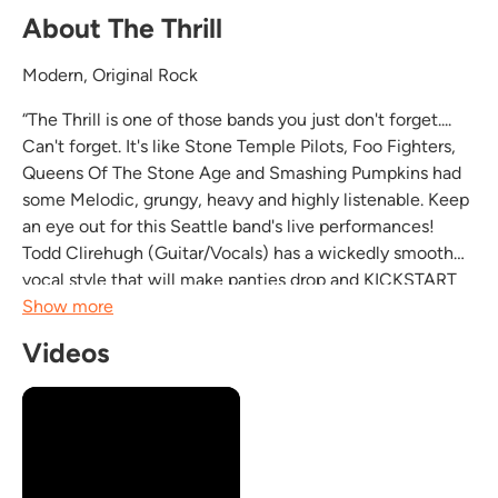
About The Thrill
Modern, Original Rock
“The Thrill is one of those bands you just don't forget....
Can't forget. It's like Stone Temple Pilots, Foo Fighters,
Queens Of The Stone Age and Smashing Pumpkins had
some Melodic, grungy, heavy and highly listenable. Keep
an eye out for this Seattle band's live performances!
Todd Clirehugh (Guitar/Vocals) has a wickedly smooth
vocal style that will make panties drop and KICKSTART
the dance floor. Straight up kick ass original rock n' roll!”
Show more
Joshua...
Videos