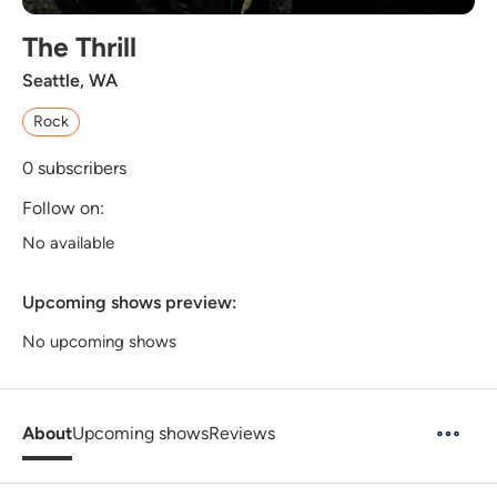
The Thrill
Seattle, WA
Rock
0
subscribers
Follow on:
No available
Upcoming shows preview:
No upcoming shows
About
Upcoming shows
Reviews