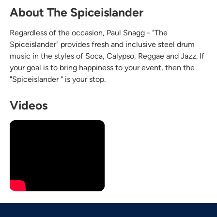
About The Spiceislander
Regardless of the occasion, Paul Snagg - "The
Spiceislander" provides fresh and inclusive steel drum
music in the styles of Soca, Calypso, Reggae and Jazz. If
your goal is to bring happiness to your event, then the
"Spiceislander " is your stop.
Videos