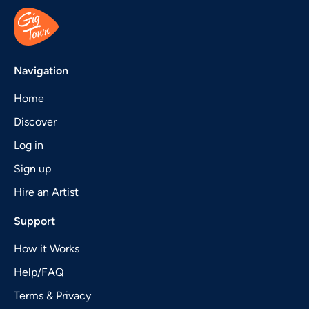
Navigation
Home
Discover
Log in
Sign up
Hire an Artist
Support
How it Works
Help/FAQ
Terms & Privacy