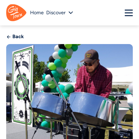
Home
Discover
Back