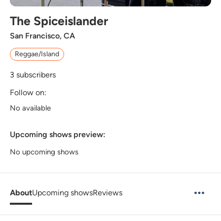
The Spiceislander
San Francisco, CA
Reggae/Island
3
subscribers
Follow on:
No available
Upcoming shows preview:
No upcoming shows
About
Upcoming shows
Reviews