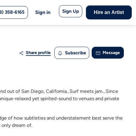
Sign Up
8) 358-6165
Sign in
Hire an Artist
Share profile
Subscribe
Message
und out of San Diego, California...Surf meets jam…Since
unique-relaxed yet spirited-sound to venues and private
dge of how subtleties and understatement best serve the
 only dream of.