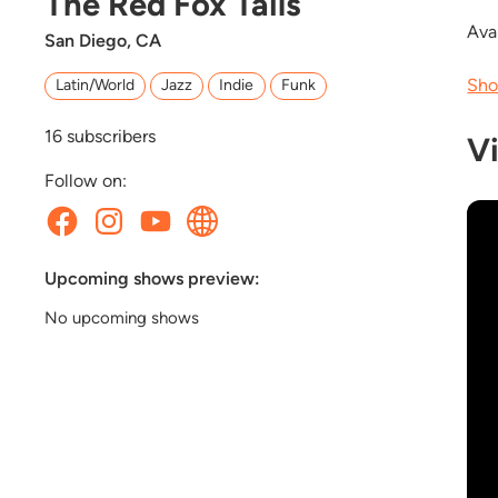
The Red Fox Tails
Avai
San Diego, CA
Sho
Latin/World
Jazz
Indie
Funk
16
subscribers
V
Follow on:
Upcoming shows preview:
No upcoming shows