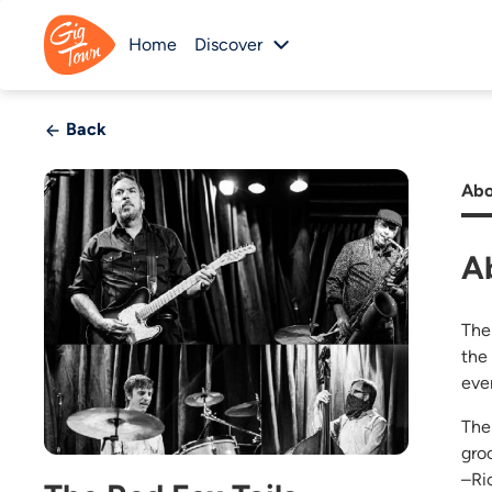
Home
Discover
Back
Abo
A
The
the
eve
The
gro
–Ri