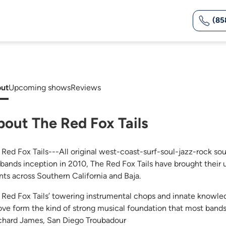
(85
ut
Upcoming shows
Reviews
bout The Red Fox Tails
 Red Fox Tails---All original west-coast-surf-soul-jazz-rock so
 bands inception in 2010, The Red Fox Tails have brought their 
nts across Southern California and Baja.
 Red Fox Tails’ towering instrumental chops and innate knowle
ove form the kind of strong musical foundation that most bands
chard James, San Diego Troubadour