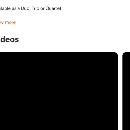
lable as a Duo, Trio or Quartet
w more
ideos