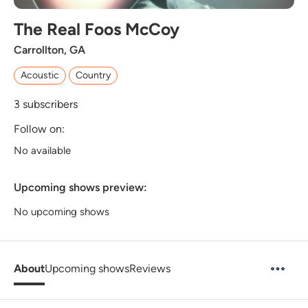
The Real Foos McCoy
Carrollton, GA
Acoustic
Country
3
subscribers
Follow on:
No available
Upcoming shows preview:
No upcoming shows
About
Upcoming shows
Reviews