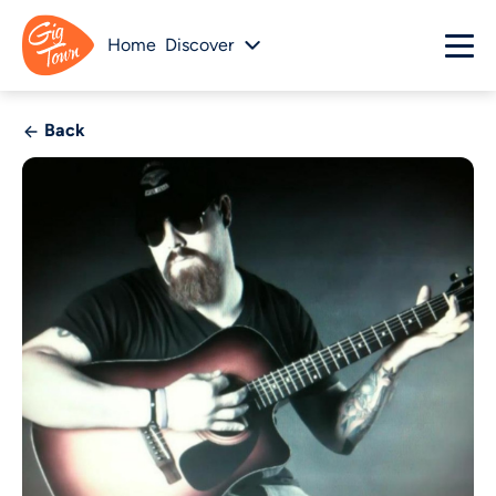
Home
Discover
Back