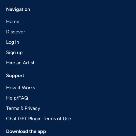
Navigation
Home
Discover
Log in
Sign up
Hire an Artist
Support
How it Works
Help/FAQ
Terms & Privacy
Chat GPT Plugin Terms of Use
Download the app