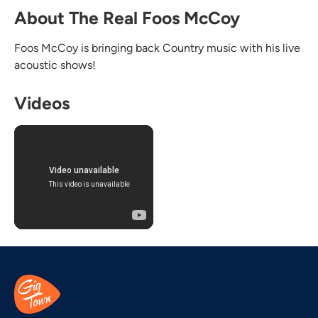
About The Real Foos McCoy
Foos McCoy is bringing back Country music with his live
acoustic shows!
Videos