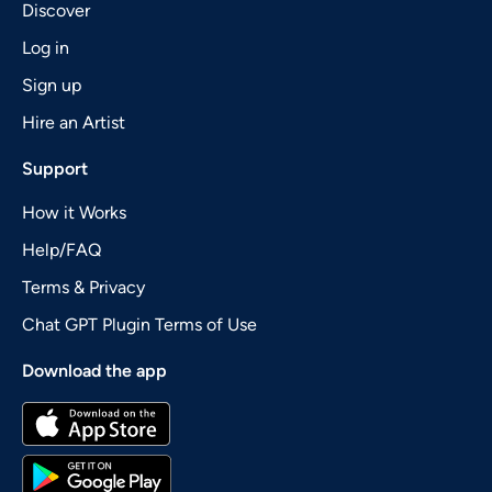
Discover
Log in
Sign up
Hire an Artist
Support
How it Works
Help/FAQ
Terms & Privacy
Chat GPT Plugin Terms of Use
Download the app