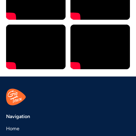
Navigation
Home