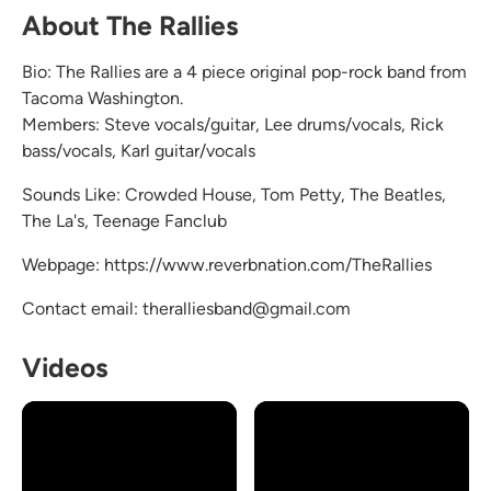
About The Rallies
Bio: The Rallies are a 4 piece original pop-rock band from
Tacoma Washington.
Members: Steve vocals/guitar, Lee drums/vocals, Rick
bass/vocals, Karl guitar/vocals
Sounds Like: Crowded House, Tom Petty, The Beatles,
The La's, Teenage Fanclub
Webpage: https://www.reverbnation.com/TheRallies
Contact email: theralliesband@gmail.com
Videos