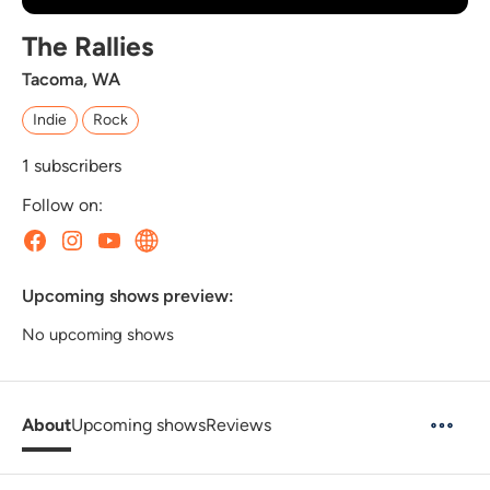
The Rallies
Tacoma, WA
Indie
Rock
1
subscribers
Follow on:
Upcoming shows preview:
No upcoming shows
About
Upcoming shows
Reviews