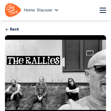
Home
Discover
Back