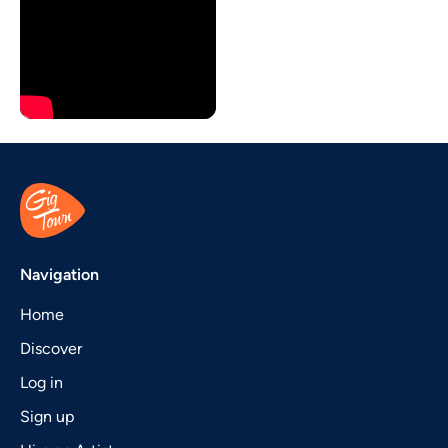
Navigation
Home
Discover
Log in
Sign up