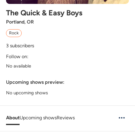
The Quick & Easy Boys
Portland, OR
Rock
3
subscribers
Follow on:
No available
Upcoming shows preview:
No upcoming shows
About
Upcoming shows
Reviews