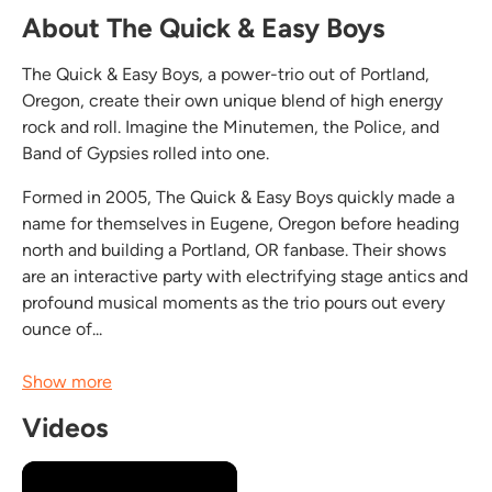
About The Quick & Easy Boys
The Quick & Easy Boys, a power-trio out of Portland,
Oregon, create their own unique blend of high energy
rock and roll. Imagine the Minutemen, the Police, and
Band of Gypsies rolled into one.
Formed in 2005, The Quick & Easy Boys quickly made a
name for themselves in Eugene, Oregon before heading
north and building a Portland, OR fanbase. Their shows
are an interactive party with electrifying stage antics and
profound musical moments as the trio pours out every
ounce of...
Show more
Videos