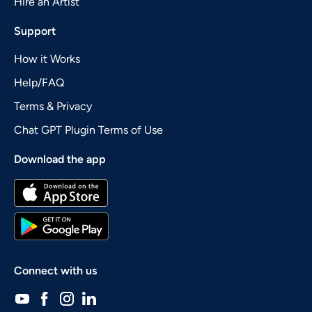
Hire an Artist
Support
How it Works
Help/FAQ
Terms & Privacy
Chat GPT Plugin Terms of Use
Download the app
Connect with us