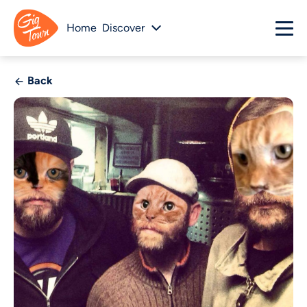
Home
Discover
Back