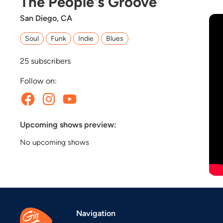
The People's Groove
San Diego, CA
Soul
Funk
Indie
Blues
25
subscribers
Follow on:
Upcoming shows preview:
No upcoming shows
Navigation