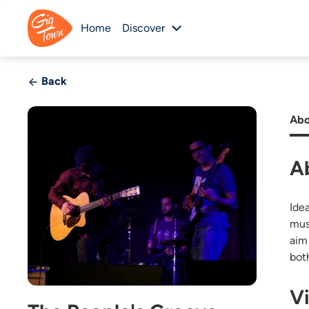
Home
Discover
Back
Abo
A
Ide
mus
aim
bot
V