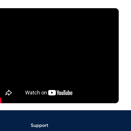
Support