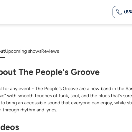
(85
ut
Upcoming shows
Reviews
bout The People's Groove
al for any event - The People's Groove are a new band in the S
ic” with smooth touches of funk, soul, and the blues that’s sur
 to bring an accessible sound that everyone can enjoy, while st
h through rhythm and lyrics.
ideos