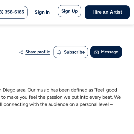
Sign Up
8) 358-6165
Sign in
Hire an Artist
Share profile
Subscribe
Message
an Diego area. Our music has been defined as “feel-good
e to make you feel the passion we put into every beat. We
ill connecting with the audience on a personal level –