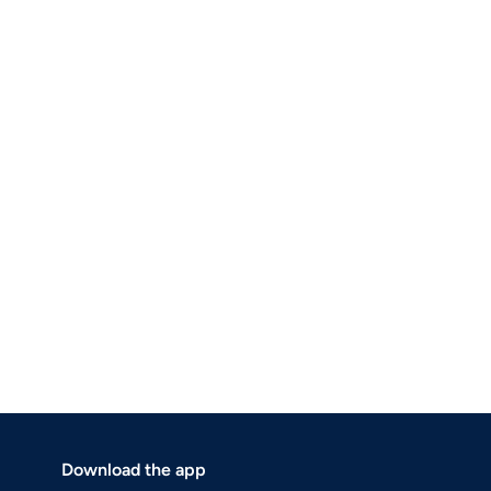
Download the app