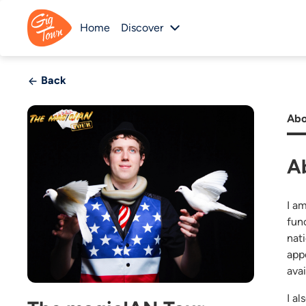
Home
Discover
Back
Abo
A
I a
fun
nat
app
avai
I a