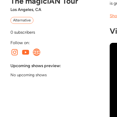
The magicIAN Tour
is 
Los Angeles, CA
Sho
Alternative
V
0
subscribers
Follow on:
Upcoming shows preview:
No upcoming shows