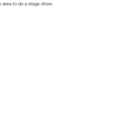
n area to do a stage show.