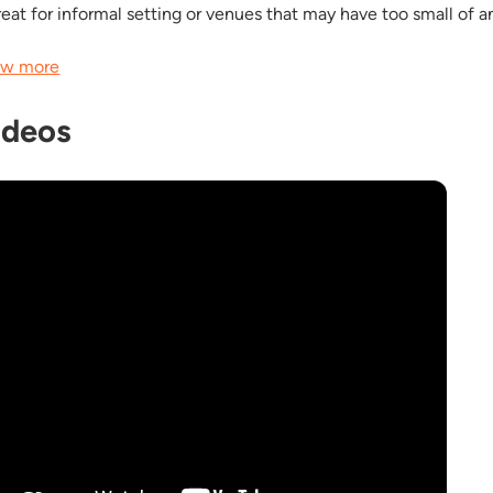
great for informal setting or venues that may have too small of a
w more
ideos