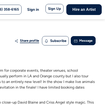
Sign Up
8) 358-6165
Sign in
Hire an Artist
Share profile
Subscribe
Message
rm for corporate events, theater venues, school
sually perform in LA and Orange county but I also tour
to an entirely new level! In the show I make live animals
vitation in the finale! I have limited booking dates
m close-up David Blaine and Criss Angel style magic. This