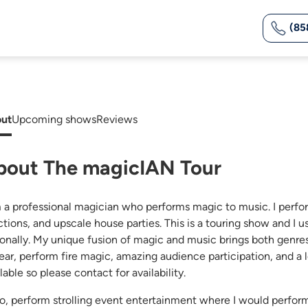
(85
ut
Upcoming shows
Reviews
bout The magicIAN Tour
m a professional magician who performs magic to music. I perfo
ctions, and upscale house parties. This is a touring show and I u
ionally. My unique fusion of magic and music brings both genres 
ear, perform fire magic, amazing audience participation, and a le
lable so please contact for availability.
lso, perform strolling event entertainment where I would perfor