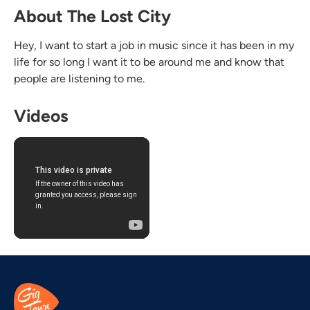
About The Lost City
Hey, I want to start a job in music since it has been in my
life for so long I want it to be around me and know that
people are listening to me.
Videos