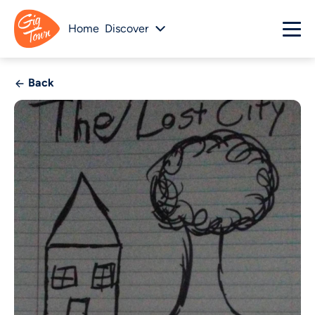
Home
Discover
Back