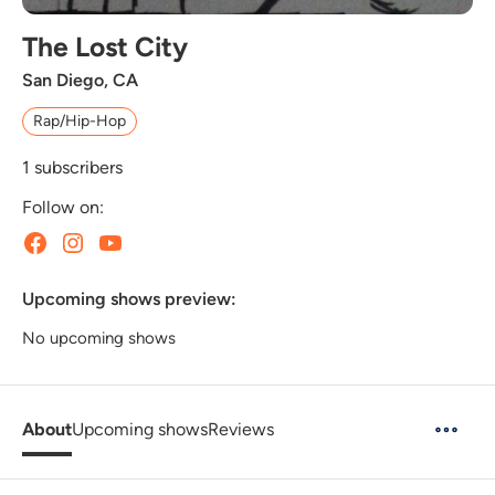
The Lost City
San Diego, CA
Rap/Hip-Hop
1
subscribers
Follow on:
Upcoming shows preview:
No upcoming shows
About
Upcoming shows
Reviews