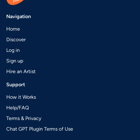
Navigation
Home
Discover
Log in
Sign up
Hire an Artist
Support
How it Works
Help/FAQ
Terms & Privacy
Chat GPT Plugin Terms of Use