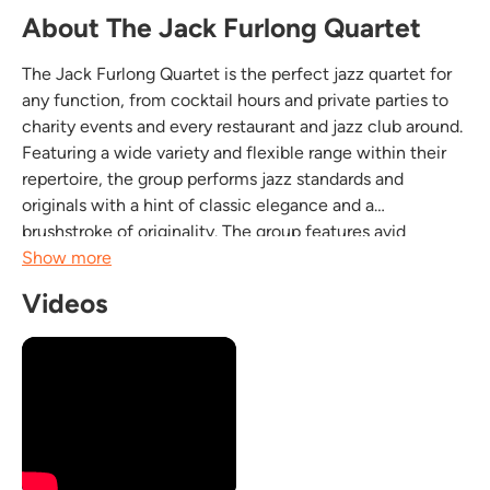
About The Jack Furlong Quartet
The Jack Furlong Quartet is the perfect jazz quartet for
any function, from cocktail hours and private parties to
charity events and every restaurant and jazz club around.
Featuring a wide variety and flexible range within their
repertoire, the group performs jazz standards and
originals with a hint of classic elegance and a
brushstroke of originality. The group features avid
performers with high ranking credentials including
Show more
Masters Degrees that guarantee...
Videos