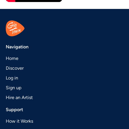
Navigation
Home
Discover
Log in
Sign up
Hire an Artist
Support
How it Works