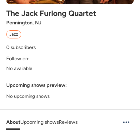
The Jack Furlong Quartet
Pennington, NJ
Jazz
0
subscribers
Follow on:
No available
Upcoming shows preview:
No upcoming shows
About
Upcoming shows
Reviews