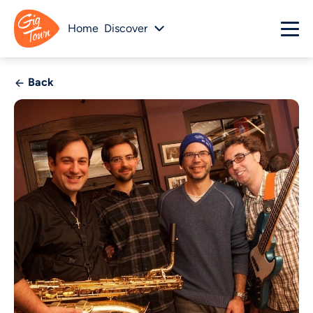
Home
Discover
Back