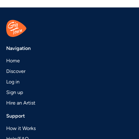
Navigation
Home
Discover
Log in
Sign up
Hire an Artist
Support
How it Works
Help/FAQ