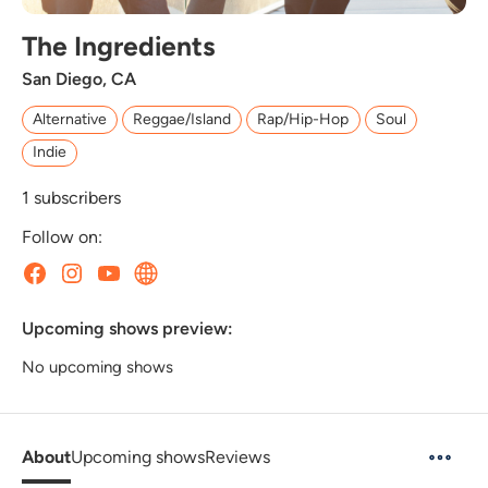
The Ingredients
San Diego, CA
Alternative
Reggae/Island
Rap/Hip-Hop
Soul
Indie
1
subscribers
Follow on:
Upcoming shows preview:
No upcoming shows
About
Upcoming shows
Reviews