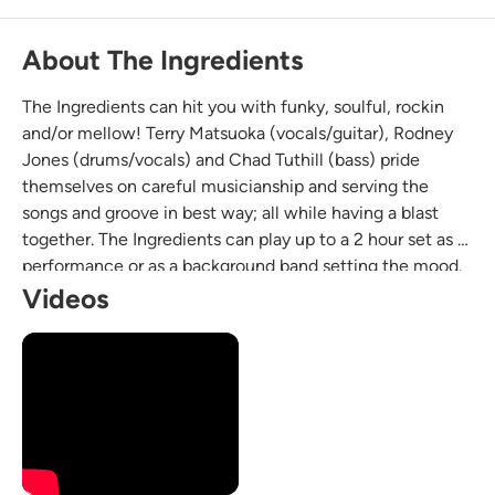
About The Ingredients
The Ingredients can hit you with funky, soulful, rockin
and/or mellow! Terry Matsuoka (vocals/guitar), Rodney
Jones (drums/vocals) and Chad Tuthill (bass) pride
themselves on careful musicianship and serving the
songs and groove in best way; all while having a blast
together. The Ingredients can play up to a 2 hour set as a
performance or as a background band setting the mood.
We have played at venues like the House of Blues, The
Videos
Holding Company, The Casbah and Anthology.