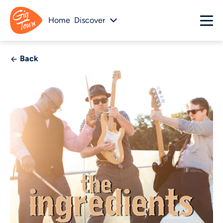
Home
Discover
Back