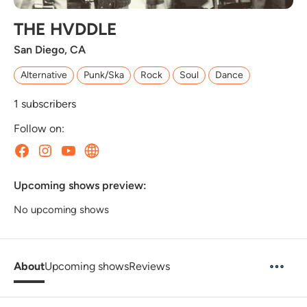
THE HVDDLE
San Diego, CA
Alternative
Punk/Ska
Rock
Soul
Dance
1
subscribers
Follow on:
Upcoming shows preview:
No upcoming shows
About
Upcoming shows
Reviews