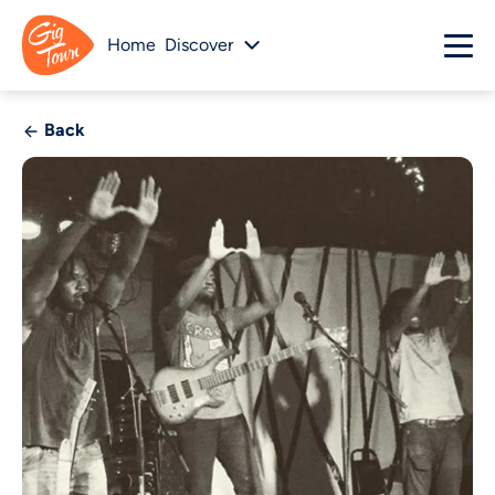
Home
Discover
Back