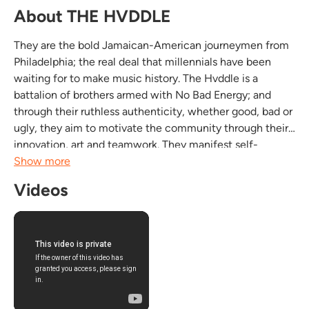
About THE HVDDLE
They are the bold Jamaican-American journeymen from
Philadelphia; the real deal that millennials have been
waiting for to make music history. The Hvddle is a
battalion of brothers armed with No Bad Energy; and
through their ruthless authenticity, whether good, bad or
ugly, they aim to motivate the community through their
innovation, art and teamwork. They manifest self-
awareness and through a global sound with flavors from
Show more
reggae, country, rock-n-roll, hip-hop and soul...
Videos