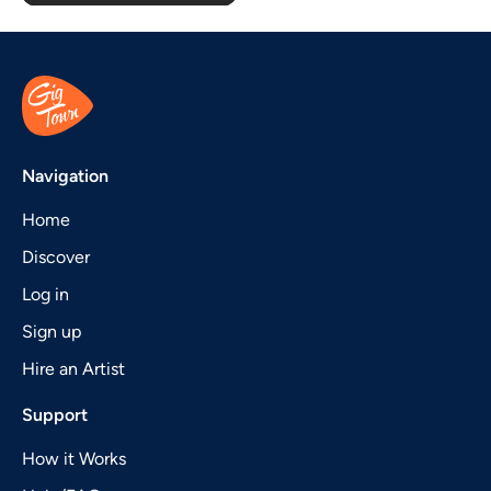
Navigation
Home
Discover
Log in
Sign up
Hire an Artist
Support
How it Works