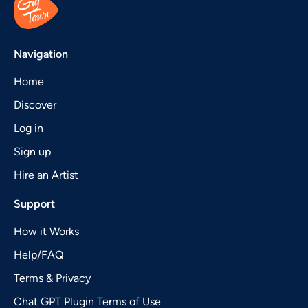
Navigation
Home
Discover
Log in
Sign up
Hire an Artist
Support
How it Works
Help/FAQ
Terms & Privacy
Chat GPT Plugin Terms of Use