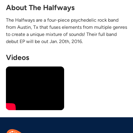
About The Halfways
The Halfways are a four-piece psychedelic rock band
from Austin, Tx that fuses elements from multiple genres
to create a unique mixture of sounds! Their full band
debut EP will be out Jan. 20th, 2016.
Videos