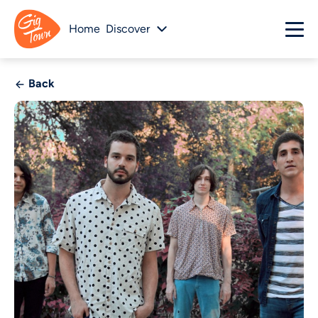
Home
Discover
Back