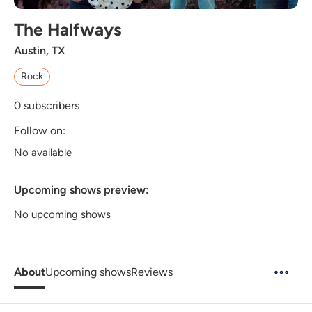
The Halfways
Austin, TX
Rock
0
subscribers
Follow on:
No available
Upcoming shows preview:
No upcoming shows
About
Upcoming shows
Reviews