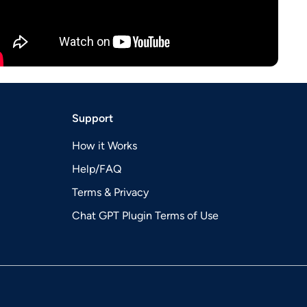
Support
How it Works
Help/FAQ
Terms & Privacy
Chat GPT Plugin Terms of Use