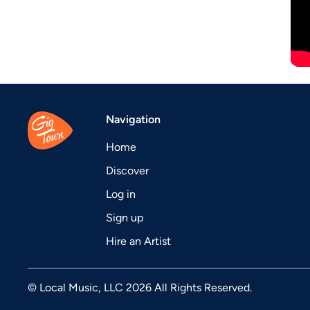
Navigation
Home
Discover
Log in
Sign up
Hire an Artist
© Local Music, LLC 2026 All Rights Reserved.