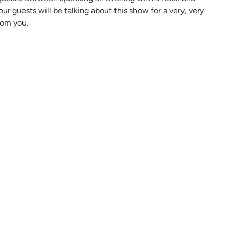
ur guests will be talking about this show for a very, very
rom you.