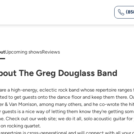
(85
ut
Upcoming shows
Reviews
bout The Greg Douglass Band
are a high-energy, eclectic rock band whose repertoire ranges f
fted to get guests onto the dance floor and keep them there. Ou
ler & Van Morrison, among many others, and he co-wrote the hit 
r guests is a nice way of letting them know they're getting som
e. Check out our web site; we do it all, solo acoustic guitar for
-on rocking quartet.
 repertoire is cross-generational and will connect with all yo