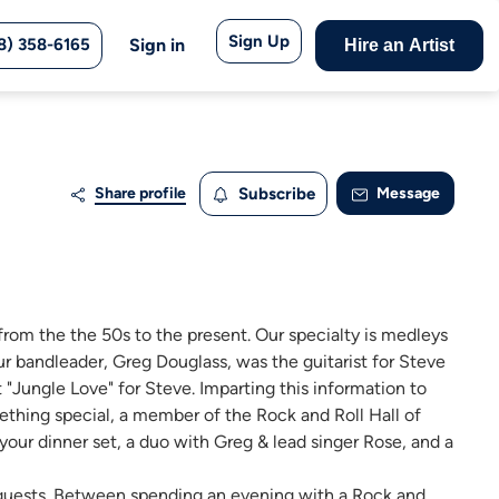
Sign Up
8) 358-6165
Sign in
Hire an Artist
Share profile
Subscribe
Message
rom the the 50s to the present. Our specialty is medleys
r bandleader, Greg Douglass, was the guitarist for Steve
"Jungle Love" for Steve. Imparting this information to
ething special, a member of the Rock and Roll Hall of
 your dinner set, a duo with Greg & lead singer Rose, and a
ur guests. Between spending an evening with a Rock and