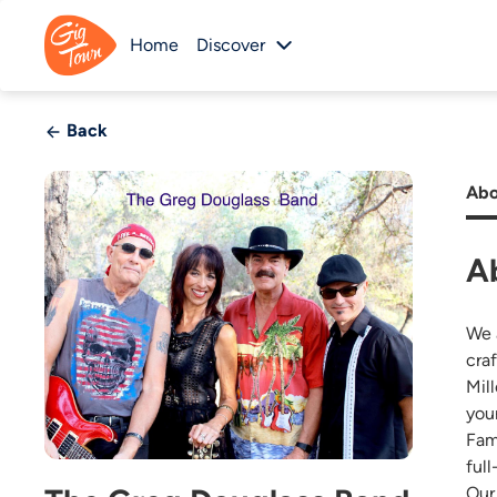
Home
Discover
Back
Abo
A
We 
cra
Mil
you
Fam
full
Our