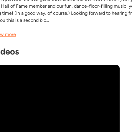
l Hall of Fame member and our fun, dance-floor-filling music, yo
g time! (In a good way, of course.) Looking forward to hearing f
you this is a second bio...
w more
ideos