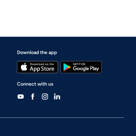
Download the app
Connect with us