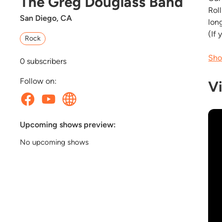
The Greg Douglass Band
Rol
San Diego, CA
lon
(If 
Rock
Sho
0
subscribers
Follow on:
V
Upcoming shows preview:
No upcoming shows