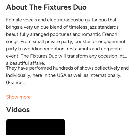
About The Fixtures Duo
Female vocals and electric/acoustic guitar duo that
brings a very unique blend of timeless jazz standards,
beautifully arranged pop tunes and romantic French
songs. From small private party, cocktail or engagement
party to wedding reception, restaurants and corporate
event, The Fixtures Duo will transform any occasion into
a beautiful affaire.
They have performed hundreds of shows collectively and
individually, here in the USA as well as internationally.
(France,...
Show more
Videos