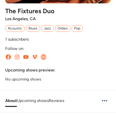
The Fixtures Duo
Los Angeles, CA
Acoustic
Blues
Jazz
Oldies
Pop
1
subscribers
Follow on:
Upcoming shows preview:
No upcoming shows
About
Upcoming shows
Reviews