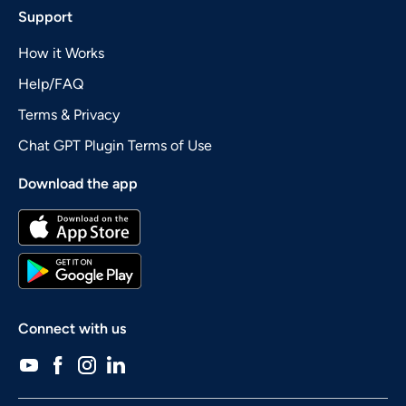
Support
How it Works
Help/FAQ
Terms & Privacy
Chat GPT Plugin Terms of Use
Download the app
Connect with us