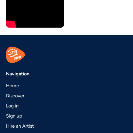
Navigation
Home
Discover
Log in
Sign up
Hire an Artist