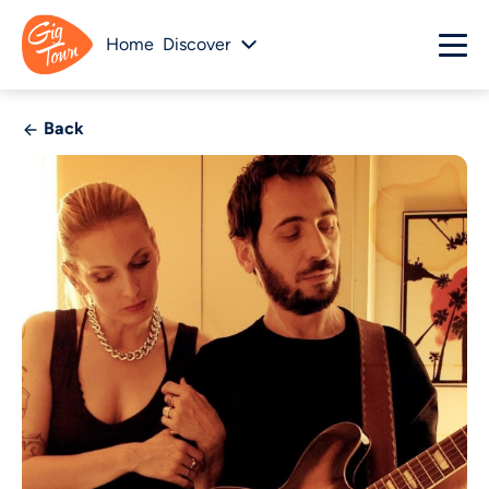
Home
Discover
Back