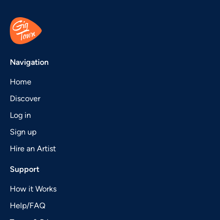
Navigation
Home
Discover
Log in
Sign up
Hire an Artist
Support
How it Works
Help/FAQ