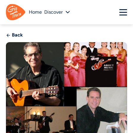
Home
Discover
Back