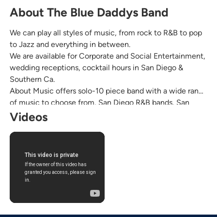
About The Blue Daddys Band
We can play all styles of music, from rock to R&B to pop
to Jazz and everything in between.
We are available for Corporate and Social Entertainment,
wedding receptions, cocktail hours in San Diego &
Southern Ca.
About Music offers solo-10 piece band with a wide range
of music to choose from, San Diego R&B bands, San
Diego rock bands, San Diego steel band, Jazz Bands in
Videos
San Diego, classical band to cover bands in Southern Ca.
Read our reviews at aboutmusicpro.com