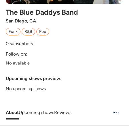
The Blue Daddys Band
San Diego, CA
Funk
R&B
Pop
0
subscribers
Follow on:
No available
Upcoming shows preview:
No upcoming shows
About
Upcoming shows
Reviews