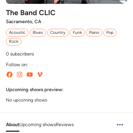
The Band CLIC
Sacramento, CA
Acoustic
Blues
Country
Funk
Piano
Pop
Rock
0
subscribers
Follow on:
Upcoming shows preview:
No upcoming shows
About
Upcoming shows
Reviews