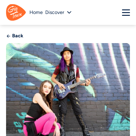
Home
Discover
Back