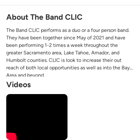
About The Band CLIC
The Band CLIC performs as a duo or a four person band.
They have been together since May of 2021 and have
been performing 1-2 times a week throughout the
greater Sacramento area, Lake Tahoe, Amador, and
Humbolt counties. CLIC is look to increase their out
reach of both local opportunities as well as into the Bay
Area and beyond.
Videos