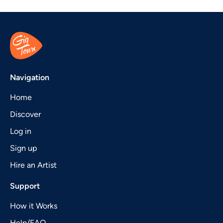
Navigation
Home
Discover
Log in
Sign up
Hire an Artist
Support
How it Works
Help/FAQ