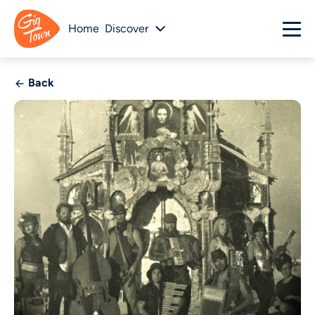
Home
Discover
Back