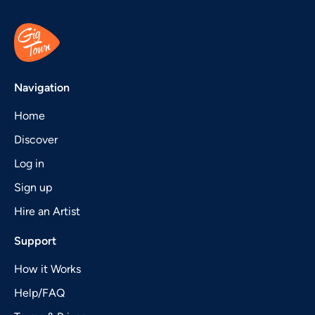
Navigation
Home
Discover
Log in
Sign up
Hire an Artist
Support
How it Works
Help/FAQ