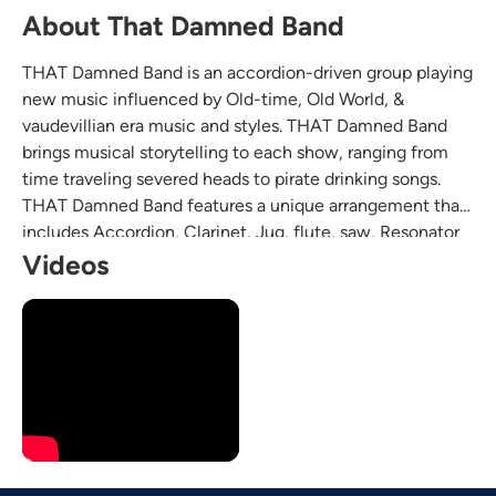
About That Damned Band
THAT Damned Band is an accordion-driven group playing
new music influenced by Old-time, Old World, &
vaudevillian era music and styles. THAT Damned Band
brings musical storytelling to each show, ranging from
time traveling severed heads to pirate drinking songs.
THAT Damned Band features a unique arrangement that
includes Accordion, Clarinet, Jug, flute, saw, Resonator
Guitar, Tuba, Drums, and washboard.
Videos