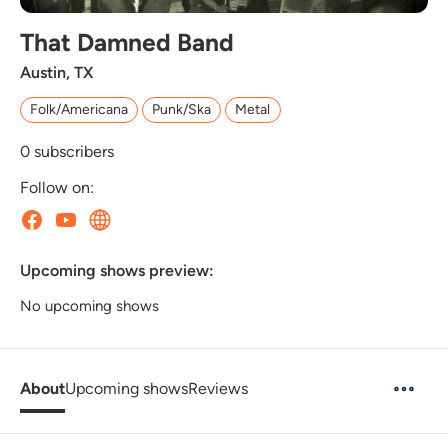
That Damned Band
Austin, TX
Folk/Americana
Punk/Ska
Metal
0
subscribers
Follow on:
Upcoming shows preview:
No upcoming shows
About
Upcoming shows
Reviews