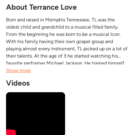
About Terrance Love
Born and raised in Memphis Tennessee, TL was the
oldest child and grandchild to a musical filled family.
From the beginning he was born to be a musical Icon.
With his family having their own gospel group and
playing almost every instrument, TL picked up on a lot of
their talents. At the age of 3 he started watching his
favorite performer Michael Jackson. He trained himself
vocally by repeating what he heard different singers do.
Show more
At the same age he taught himself how to...
Videos