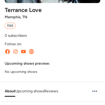
Terrance Love
Memphis, TN
R&B
0
subscribers
Follow on:
Upcoming shows preview:
No upcoming shows
About
Upcoming shows
Reviews