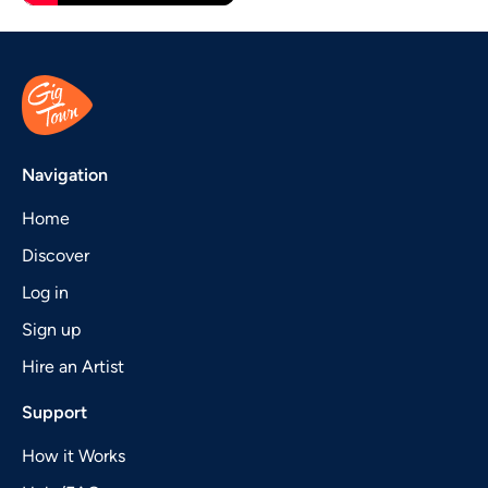
Navigation
Home
Discover
Log in
Sign up
Hire an Artist
Support
How it Works