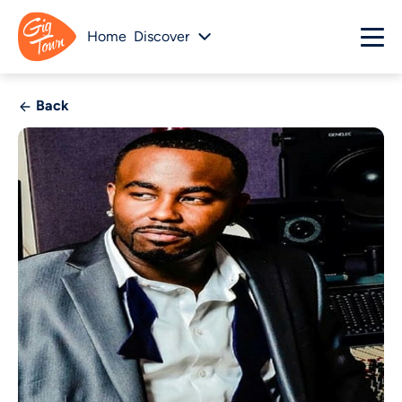
Home
Discover
Back