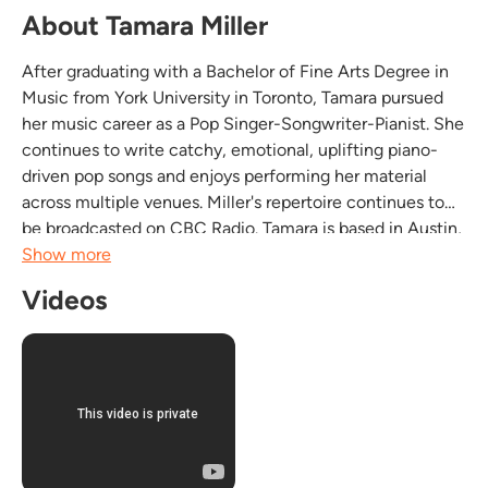
About Tamara Miller
After graduating with a Bachelor of Fine Arts Degree in
Music from York University in Toronto, Tamara pursued
her music career as a Pop Singer-Songwriter-Pianist. She
continues to write catchy, emotional, uplifting piano-
driven pop songs and enjoys performing her material
across multiple venues. Miller's repertoire continues to
be broadcasted on CBC Radio. Tamara is based in Austin,
TX to pursue her music career and growing fan base.
Show more
Videos
In addition to writing...