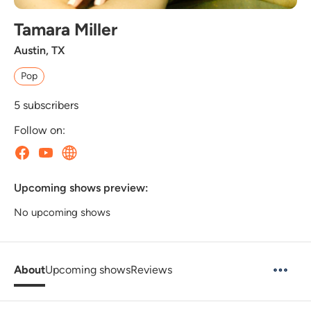
Tamara Miller
Austin, TX
Pop
5
subscribers
Follow on:
Upcoming shows preview:
No upcoming shows
About
Upcoming shows
Reviews