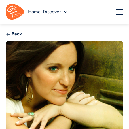
Home
Discover
Back