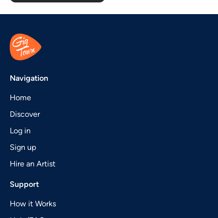
Navigation
Home
Discover
Log in
Sign up
Hire an Artist
Support
How it Works