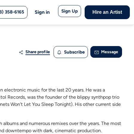
Sign Up
8) 358-6165
Sign in
Hire an Artist
Share profile
Subscribe
Message
 electronic music for the last 20 years. He was a
tol Records, was the founder of the blippy synthpop trio
nets Won't Let You Sleep Tonight). His other current side
gth albums and numerous remixes over the years. The most
and downtempo with dark, cinematic production.