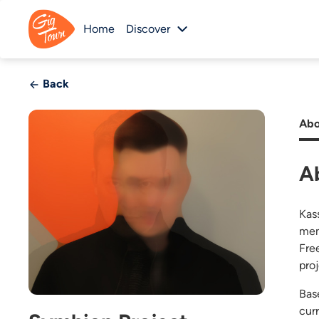
Home
Discover
Back
Abo
A
Kas
mem
Fre
pro
Bas
cur