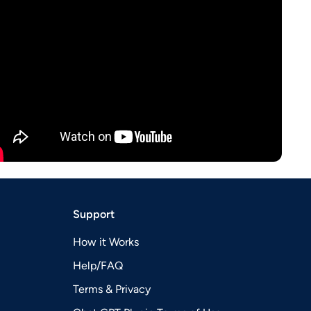
Support
How it Works
Help/FAQ
Terms & Privacy