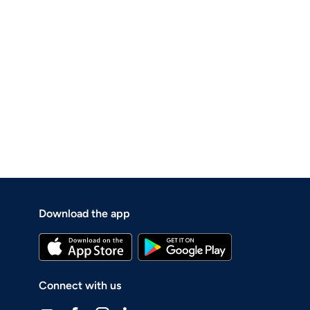
Download the app
Connect with us