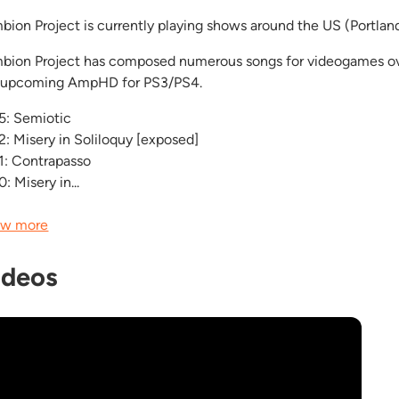
bion Project is currently playing shows around the US (Portlan
bion Project has composed numerous songs for videogames ov
 upcoming AmpHD for PS3/PS4.
5: Semiotic
2: Misery in Soliloquy [exposed]
1: Contrapasso
: Misery in...
w more
ideos