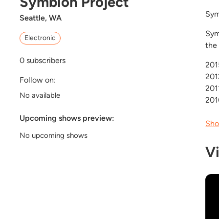
Symbion Project
Sym
Seattle, WA
Sym
Electronic
the
0
subscribers
201
201
Follow on:
201
No available
2010
Upcoming shows preview:
Sho
No upcoming shows
V