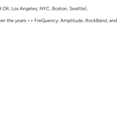
d OR, Los Angeles, NYC, Boston, Seattle).
er the years >> FreQuency, Amplitude, RockBand, and