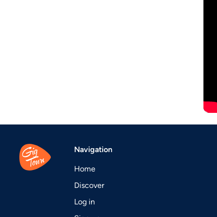
Navigation
Home
Discover
Log in