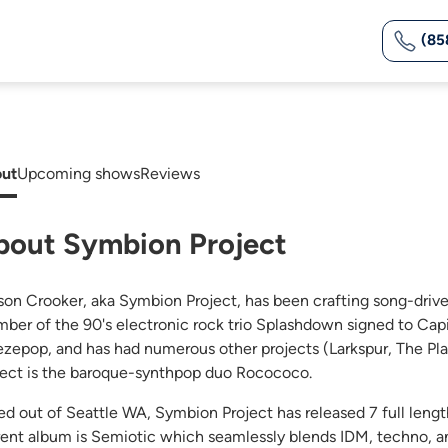
(85
ut
Upcoming shows
Reviews
bout Symbion Project
son Crooker, aka Symbion Project, has been crafting song-driven
ber of the 90's electronic rock trio Splashdown signed to Capi
ezepop, and has had numerous other projects (Larkspur, The Pla
ject is the baroque-synthpop duo Rocococo.
ed out of Seattle WA, Symbion Project has released 7 full len
rent album is Semiotic which seamlessly blends IDM, techno, 