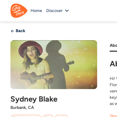
Home
Discover
Back
Abo
A
Hi!
Flo
ven
Sydney Blake
key
as 
Burbank, CA
Sho