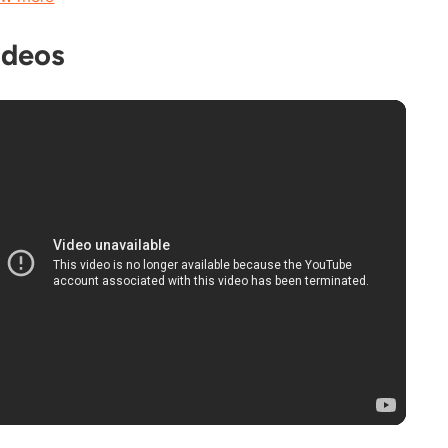
ideos