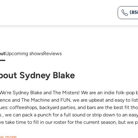
(85
ut
Upcoming shows
Reviews
bout Sydney Blake
 We're Sydney Blake and The Misters! We are an indie folk-pop 
rence and The Machine and FUN, we are upbeat and easy to listen 
ues: coffeeshops, backyard parties, and bars are the best fit tho
s , we can pack a punch for a full sound or strip down to an eas
we take time to fill in our roster for the current season, but 
w more