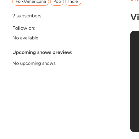
Folk/Americana
Pop
Indie
V
2
subscribers
Follow on:
No available
Upcoming shows preview:
No upcoming shows