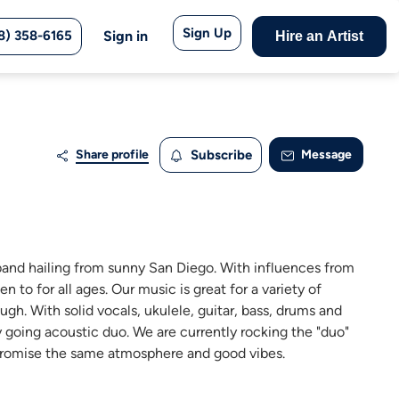
Sign Up
8) 358-6165
Sign in
Hire an Artist
Share profile
Subscribe
Message
band hailing from sunny San Diego. With influences from
to for all ages. Our music is great for a variety of
ugh. With solid vocals, ukulele, guitar, bass, drums and
y going acoustic duo. We are currently rocking the "duo"
we promise the same atmosphere and good vibes.