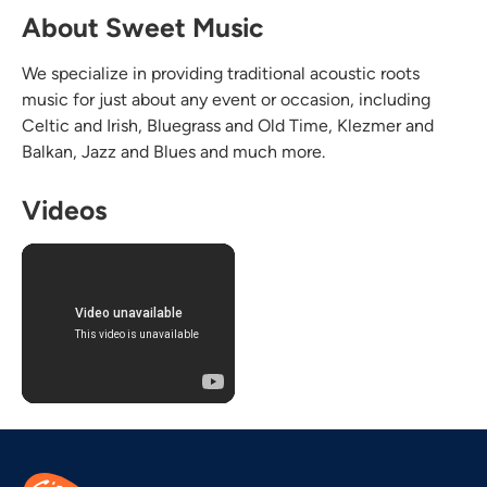
About Sweet Music
We specialize in providing traditional acoustic roots
music for just about any event or occasion, including
Celtic and Irish, Bluegrass and Old Time, Klezmer and
Balkan, Jazz and Blues and much more.
Videos