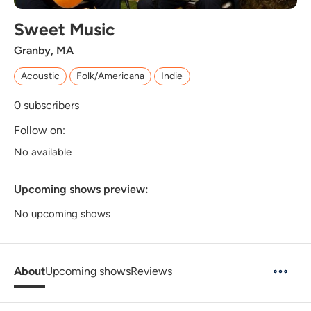
Sweet Music
Granby, MA
Acoustic
Folk/Americana
Indie
0
subscribers
Follow on:
No available
Upcoming shows preview:
No upcoming shows
About
Upcoming shows
Reviews