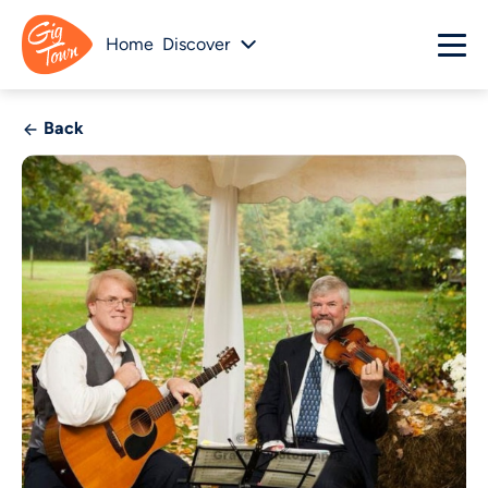
Home
Discover
Back