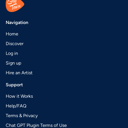
Navigation
Home
Discover
Log in
Sign up
Hire an Artist
Support
How it Works
Help/FAQ
Terms & Privacy
Chat GPT Plugin Terms of Use