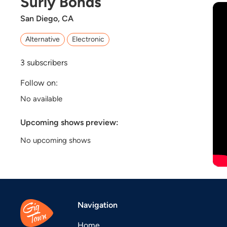
Surly Bonds
San Diego, CA
Alternative
Electronic
3
subscribers
Follow on:
No available
Upcoming shows preview:
No upcoming shows
Navigation
Home