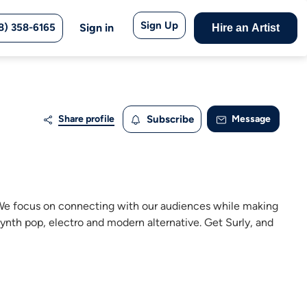
Sign Up
8) 358-6165
Sign in
Hire an Artist
Share profile
Subscribe
Message
. We focus on connecting with our audiences while making
ynth pop, electro and modern alternative. Get Surly, and