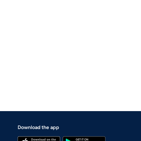
Download the app