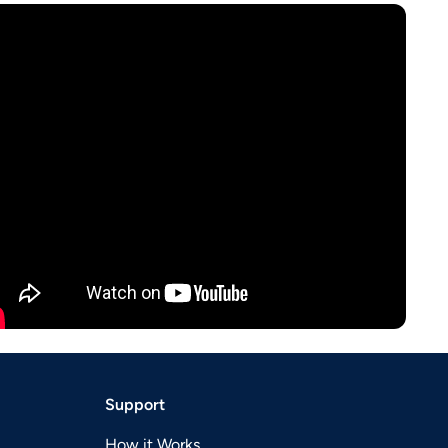
Support
How it Works