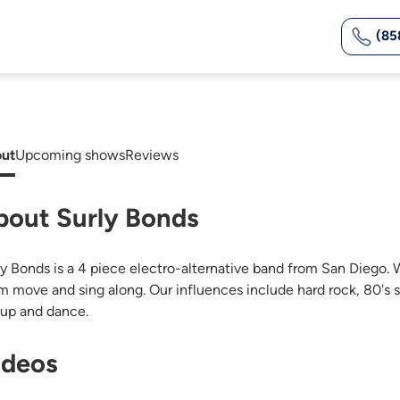
(85
ut
Upcoming shows
Reviews
bout Surly Bonds
ly Bonds is a 4 piece electro-alternative band from San Diego
m move and sing along. Our influences include hard rock, 80's s
 up and dance.
ideos