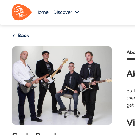
Home
Discover
Back
Abo
A
Sur
the
get
V