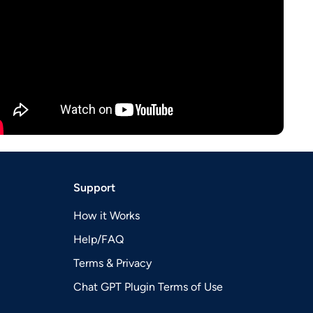
Support
How it Works
Help/FAQ
Terms & Privacy
Chat GPT Plugin Terms of Use