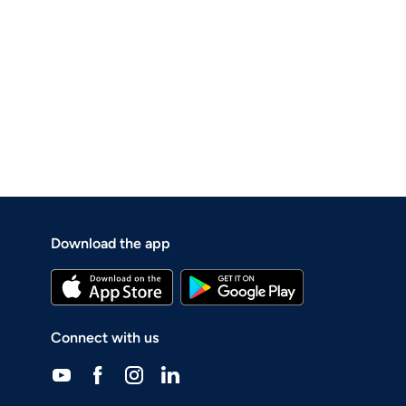
Download the app
Connect with us