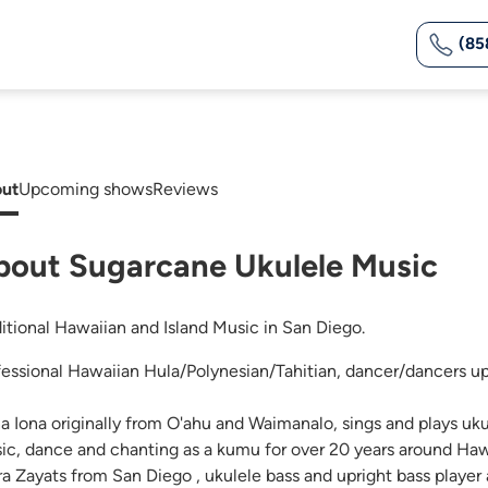
(85
ut
Upcoming shows
Reviews
bout Sugarcane Ukulele Music
ditional Hawaiian and Island Music in San Diego.
fessional Hawaiian Hula/Polynesian/Tahitian, dancer/dancers u
na Iona originally from O'ahu and Waimanalo, sings and plays uk
ic, dance and chanting as a kumu for over 20 years around Haw
ra Zayats from San Diego , ukulele bass and upright bass player 