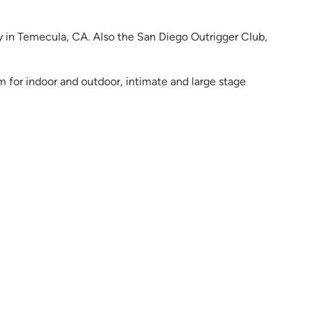
y in Temecula, CA. Also the San Diego Outrigger Club,
m for indoor and outdoor, intimate and large stage