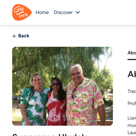
Home
Discover
Back
Abo
A
Tra
Pro
Lia
mus
Lau