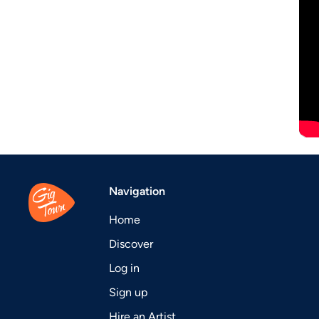
Navigation
Home
Discover
Log in
Sign up
Hire an Artist