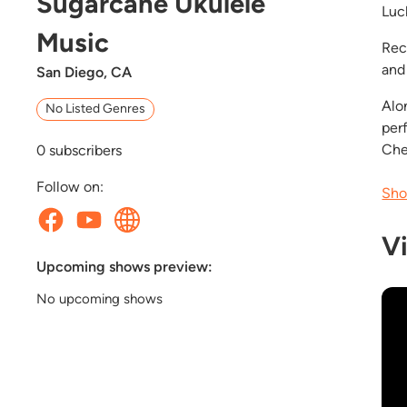
Sugarcane Ukulele
Luck
Music
Rec
and 
San Diego, CA
Alo
No Listed Genres
per
Che
0
subscribers
Follow on:
Sho
V
Upcoming shows preview:
No upcoming shows