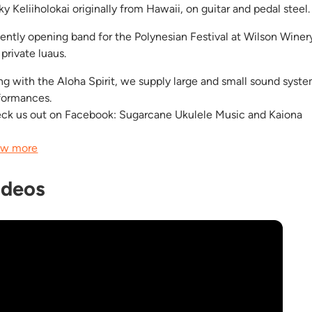
y Keliiholokai originally from Hawaii, on guitar and pedal steel.
ently opening band for the Polynesian Festival at Wilson Winer
private luaus.
ng with the Aloha Spirit, we supply large and small sound syste
formances.
ck us out on Facebook: Sugarcane Ukulele Music and Kaiona
w more
ideos