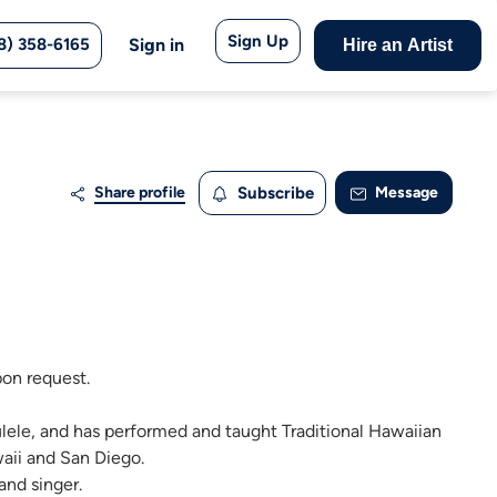
Sign Up
8) 358-6165
Sign in
Hire an Artist
Share profile
Subscribe
Message
pon request.
ulele, and has performed and taught Traditional Hawaiian
aii and San Diego.
and singer.