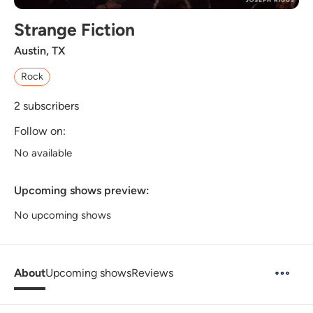
Strange Fiction
Austin, TX
Rock
2
subscribers
Follow on:
No available
Upcoming shows preview:
No upcoming shows
About
Upcoming shows
Reviews