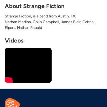
About Strange Fiction
Strange Fiction, is a band from Austin, TX.
Nathan Medina, Colin Campbell, James Blair, Gabriel
Elpers, Nathan Rabold
Videos