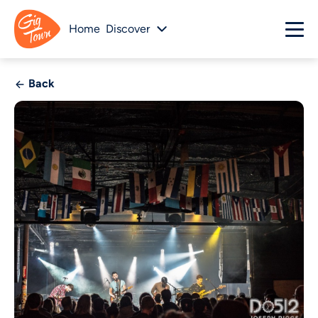
Home
Discover
Back