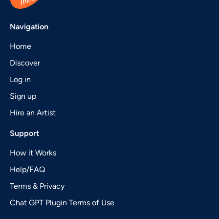
Navigation
Home
Discover
Log in
Sign up
Hire an Artist
Support
How it Works
Help/FAQ
Terms & Privacy
Chat GPT Plugin Terms of Use