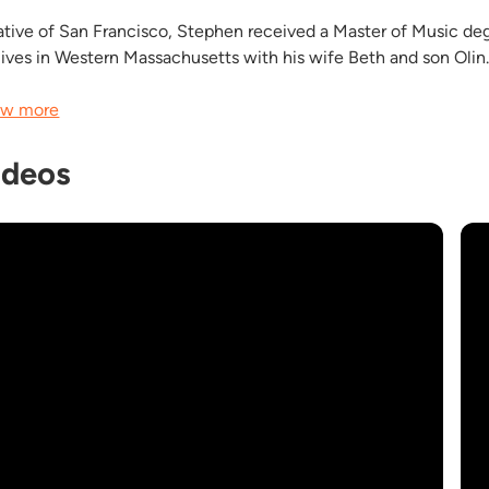
ative of San Francisco, Stephen received a Master of Music de
lives in Western Massachusetts with his wife Beth and son Olin
w more
ideos