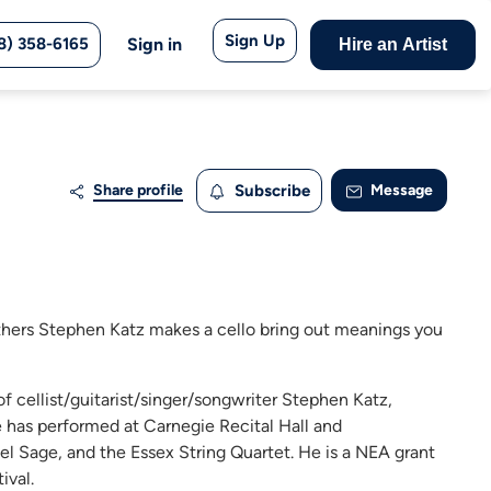
Sign Up
8) 358-6165
Sign in
Hire an Artist
Share profile
Subscribe
Message
athers Stephen Katz makes a cello bring out meanings you
f cellist/guitarist/singer/songwriter Stephen Katz,
He has performed at Carnegie Recital Hall and
ael Sage, and the Essex String Quartet. He is a NEA grant
ival.