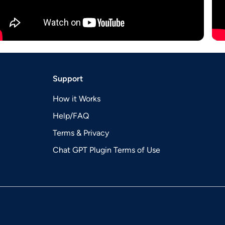
Support
How it Works
Help/FAQ
Terms & Privacy
Chat GPT Plugin Terms of Use