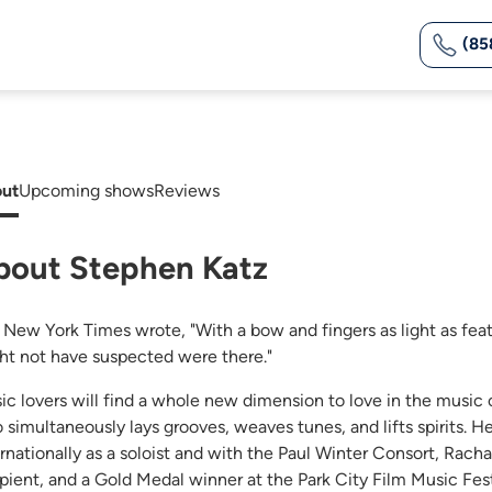
(85
ut
Upcoming shows
Reviews
bout Stephen Katz
 New York Times wrote, "With a bow and fingers as light as fe
ht not have suspected were there."
ic lovers will find a whole new dimension to love in the music o
 simultaneously lays grooves, weaves tunes, and lifts spirits. 
ernationally as a soloist and with the Paul Winter Consort, Rach
ipient, and a Gold Medal winner at the Park City Film Music Fest