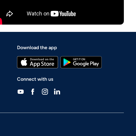
Download the app
Connect with us