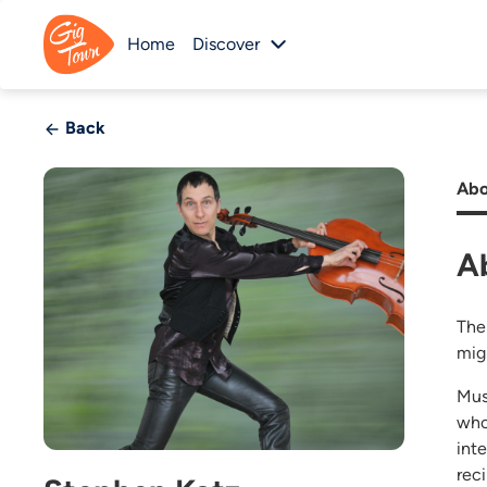
Home
Discover
Back
Abo
A
The
mig
Mus
who
int
rec