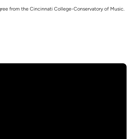
gree from the Cincinnati College-Conservatory of Music.
.