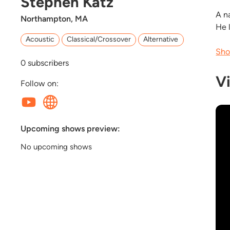
Stephen Katz
A n
Northampton, MA
He 
Acoustic
Classical/Crossover
Alternative
Sho
0
subscribers
V
Follow on:
Upcoming shows preview:
No upcoming shows