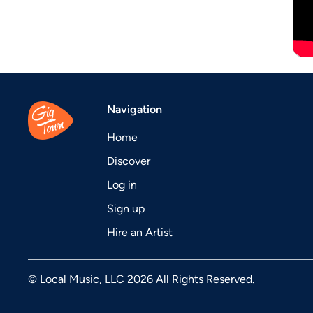
Navigation
Home
Discover
Log in
Sign up
Hire an Artist
© Local Music, LLC 2026 All Rights Reserved.