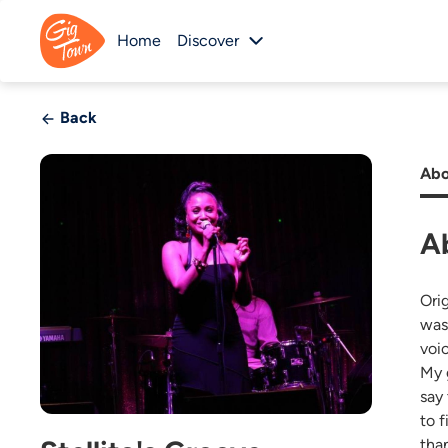
Home
Discover
Back
Abo
Ab
Orig
was
voi
My 
say
to f
than