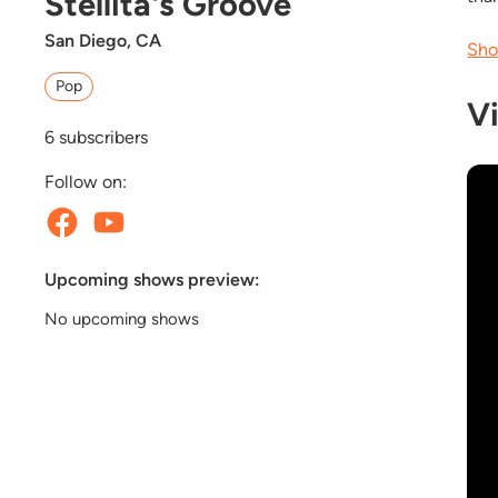
Stellita's Groove
San Diego, CA
Sho
Pop
V
6
subscribers
Follow on:
Upcoming shows preview:
No upcoming shows