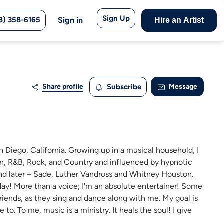
Sign Up
8) 358-6165
Sign in
Hire an Artist
Share profile
Subscribe
Message
 San Diego, California. Growing up in a musical household, I
n, R&B, Rock, and Country and influenced by hypnotic
 and later – Sade, Luther Vandross and Whitney Houston.
oday! More than a voice; I'm an absolute entertainer! Some
riends, as they sing and dance along with me. My goal is
to. To me, music is a ministry. It heals the soul! I give