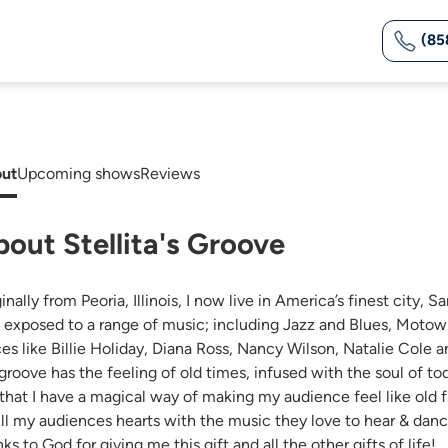
(85
ut
Upcoming shows
Reviews
out Stellita's Groove
inally from Peoria, Illinois, I now live in America’s finest city,
 exposed to a range of music; including Jazz and Blues, Motow
ces like Billie Holiday, Diana Ross, Nancy Wilson, Natalie Cole
groove has the feeling of old times, infused with the soul of t
 that I have a magical way of making my audience feel like old f
ill my audiences hearts with the music they love to hear & dance 
ks to God for giving me this gift and all the other gifts of life!