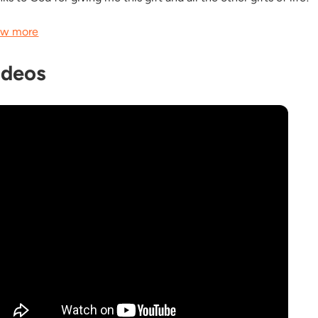
w more
ideos