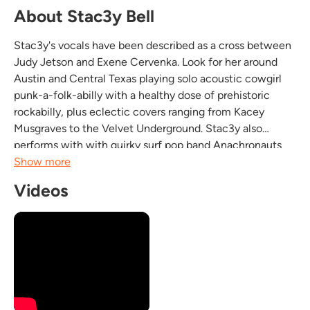
About Stac3y Bell
Stac3y's vocals have been described as a cross between
Judy Jetson and Exene Cervenka. Look for her around
Austin and Central Texas playing solo acoustic cowgirl
punk-a-folk-abilly with a healthy dose of prehistoric
rockabilly, plus eclectic covers ranging from Kacey
Musgraves to the Velvet Underground. Stac3y also
performs with with quirky surf pop band Anachronauts
(It's not hard rock, it's hard science!) in New Orleans and
Show more
Dayton, Ohio, and then with psychopunkabilly...
Videos