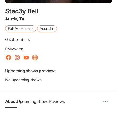
Stac3y Bell
Austin, TX
Folk/Americana
Acoustic
0
subscribers
Follow on:
Upcoming shows preview:
No upcoming shows
About
Upcoming shows
Reviews