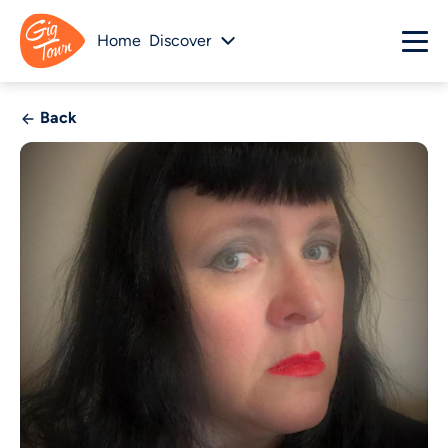
Home
Discover
Back