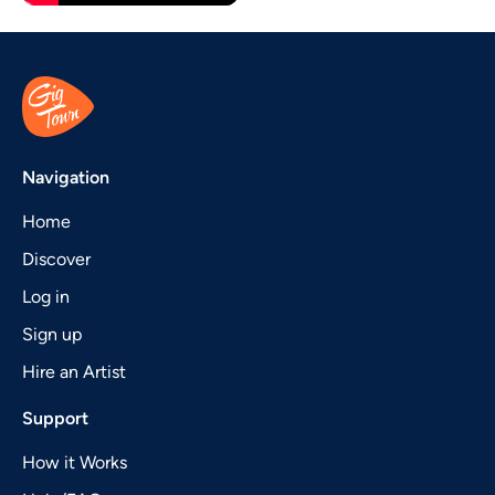
Navigation
Home
Discover
Log in
Sign up
Hire an Artist
Support
How it Works