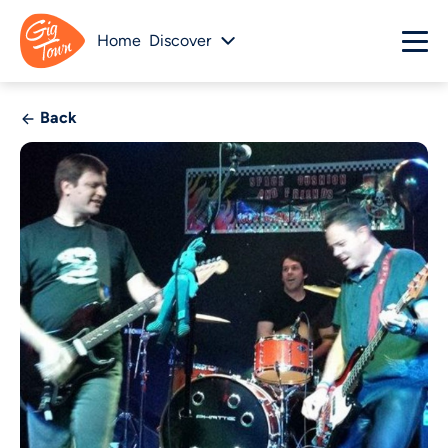
Home
Discover
Back