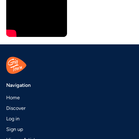
Navigation
Home
Discover
Log in
Sign up