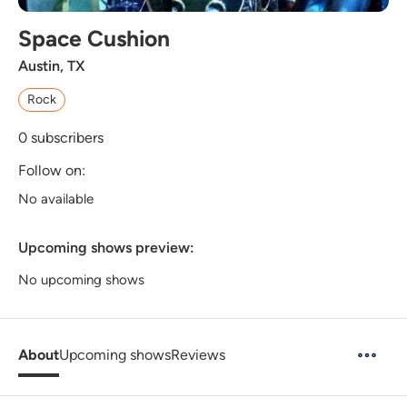
Space Cushion
Austin, TX
Rock
0
subscribers
Follow on:
No available
Upcoming shows preview:
No upcoming shows
About
Upcoming shows
Reviews