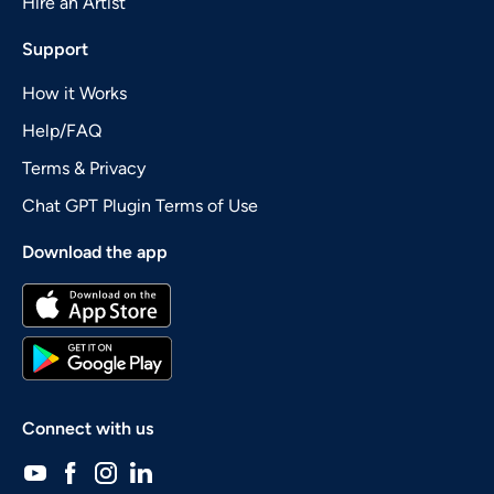
Hire an Artist
Support
How it Works
Help/FAQ
Terms & Privacy
Chat GPT Plugin Terms of Use
Download the app
Connect with us