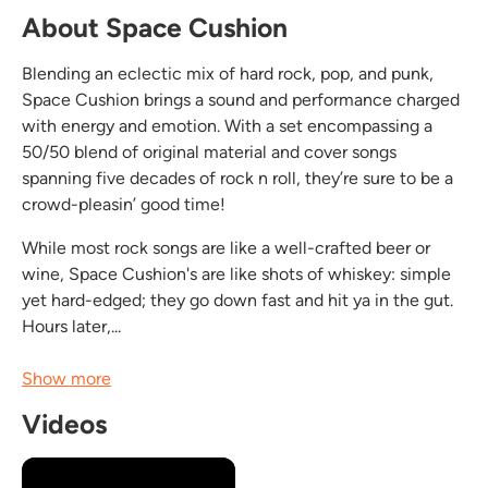
About Space Cushion
Blending an eclectic mix of hard rock, pop, and punk,
Space Cushion brings a sound and performance charged
with energy and emotion. With a set encompassing a
50/50 blend of original material and cover songs
spanning five decades of rock n roll, they’re sure to be a
crowd-pleasin’ good time!
While most rock songs are like a well-crafted beer or
wine, Space Cushion's are like shots of whiskey: simple
yet hard-edged; they go down fast and hit ya in the gut.
Hours later,...
Show more
Videos