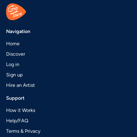
Navigation
Home
Discover
Log in
Sign up
Hire an Artist
Support
How it Works
Help/FAQ
Terms & Privacy