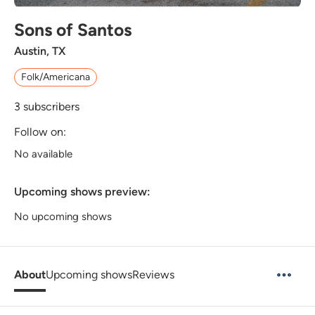
Sons of Santos
Austin, TX
Folk/Americana
3
subscribers
Follow on:
No available
Upcoming shows preview:
No upcoming shows
About
Upcoming shows
Reviews