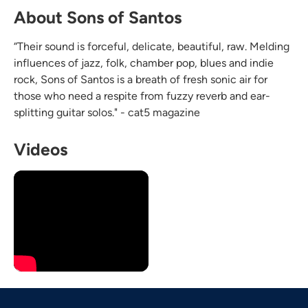
About Sons of Santos
“Their sound is forceful, delicate, beautiful, raw. Melding
influences of jazz, folk, chamber pop, blues and indie
rock, Sons of Santos is a breath of fresh sonic air for
those who need a respite from fuzzy reverb and ear-
splitting guitar solos." - cat5 magazine
Videos