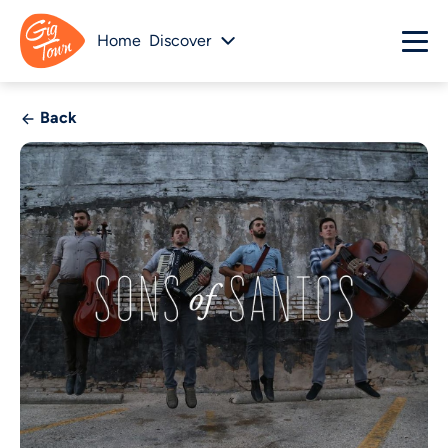
Home
Discover
Back