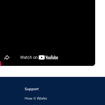
Support
How it Works