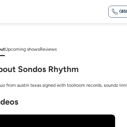
(85
ut
Upcoming shows
Reviews
bout Sondos Rhythm
duo from austin texas signed with toolroom records, soundz limi
ideos