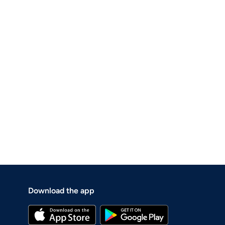
Download the app