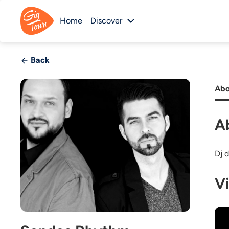
Home
Discover
Back
Abo
A
Dj 
V