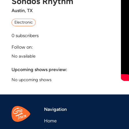
Sondos Rhythm
Austin, TX
Electronic
0
subscribers
Follow on:
No available
Upcoming shows preview:
No upcoming shows
Navigation
Home