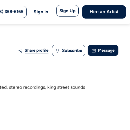
Sign Up
8) 358-6165
Sign in
Hire an Artist
Share profile
Subscribe
Message
ted, stereo recordings, king street sounds