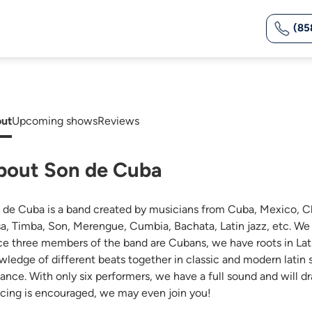
(85
ut
Upcoming shows
Reviews
bout Son de Cuba
 de Cuba is a band created by musicians from Cuba, Mexico, Ch
sa, Timba, Son, Merengue, Cumbia, Bachata, Latin jazz, etc. We 
ce three members of the band are Cubans, we have roots in Lati
wledge of different beats together in classic and modern latin
dance. With only six performers, we have a full sound and will d
cing is encouraged, we may even join you!