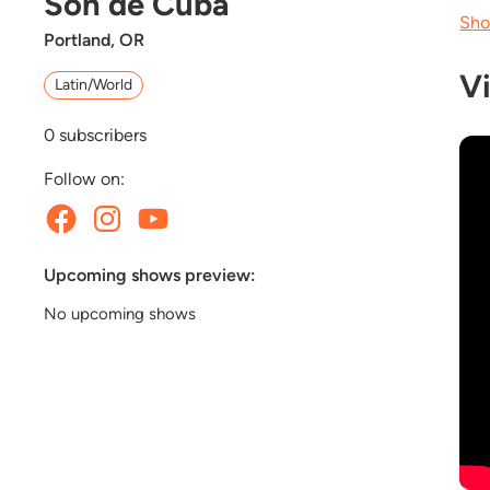
Son de Cuba
Sho
Portland, OR
V
Latin/World
0
subscribers
Follow on:
Upcoming shows preview:
No upcoming shows