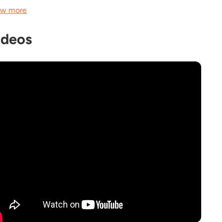
w more
ideos