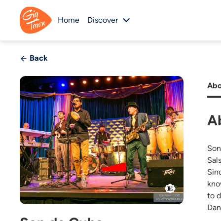
Home
Discover
Back
Abo
A
Son
Sal
Sin
kno
to 
Dan