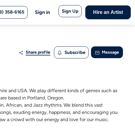
Sign Up
8) 358-6165
Sign in
Hire an Artist
Share profile
Subscribe
Message
ile and USA. We play different kinds of genres such as
are based in Portland, Oregon.
n, African, and Jazz rhythms. We blend this vast
 songs, exuding energy, happiness, and encouraging you
raw a crowd with our energy and love for our music.