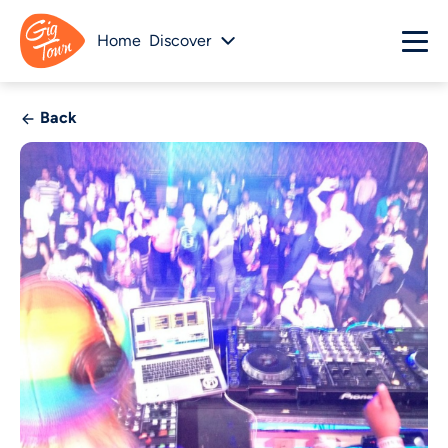
Home
Discover
Back