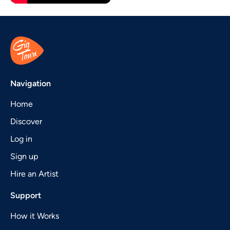
Navigation
Home
Discover
Log in
Sign up
Hire an Artist
Support
How it Works