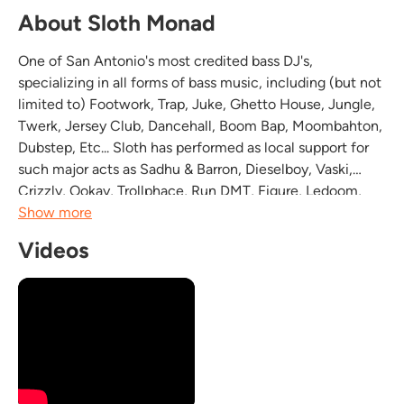
About Sloth Monad
One of San Antonio's most credited bass DJ's,
specializing in all forms of bass music, including (but not
limited to) Footwork, Trap, Juke, Ghetto House, Jungle,
Twerk, Jersey Club, Dancehall, Boom Bap, Moombahton,
Dubstep, Etc... Sloth has performed as local support for
such major acts as Sadhu & Barron, Dieselboy, Vaski,
Crizzly, Ookay, Trollphace, Run DMT, Figure, Ledoom,
Moondoctor, Fresh Till Deaf, and Lookas, just to name a
Show more
few, as well as holding residency at...
Videos