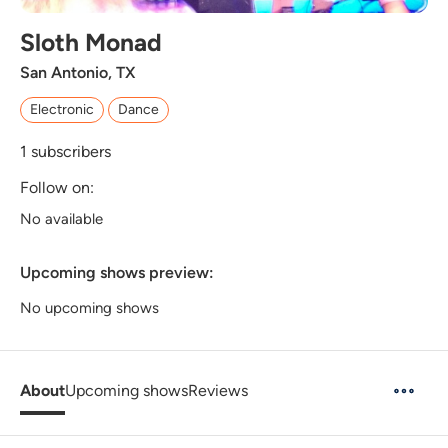
Sloth Monad
San Antonio, TX
Electronic
Dance
1
subscribers
Follow on:
No available
Upcoming shows preview:
No upcoming shows
About
Upcoming shows
Reviews