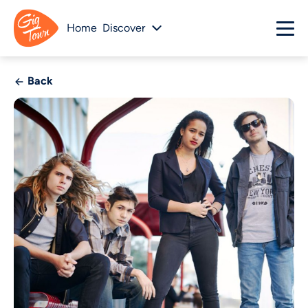
Home
Discover
Back