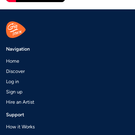
Navigation
Home
Discover
Log in
Sign up
Hire an Artist
Support
How it Works