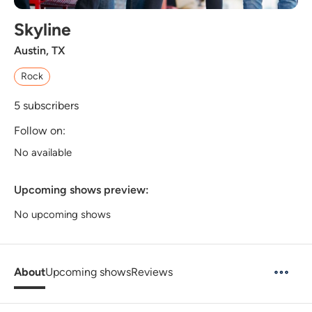
Skyline
Austin, TX
Rock
5
subscribers
Follow on:
No available
Upcoming shows preview:
No upcoming shows
About
Upcoming shows
Reviews