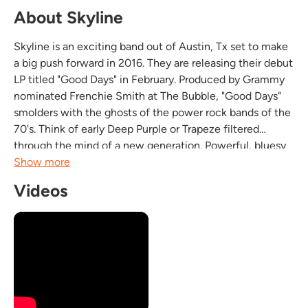
About Skyline
Skyline is an exciting band out of Austin, Tx set to make
a big push forward in 2016. They are releasing their debut
LP titled "Good Days" in February. Produced by Grammy
nominated Frenchie Smith at The Bubble, "Good Days"
smolders with the ghosts of the power rock bands of the
70's. Think of early Deep Purple or Trapeze filtered
through the mind of a new generation. Powerful, bluesy
riffs; a solid, aggressive rhythm section; and a singer that
Show more
can go from pillow soft...
Videos