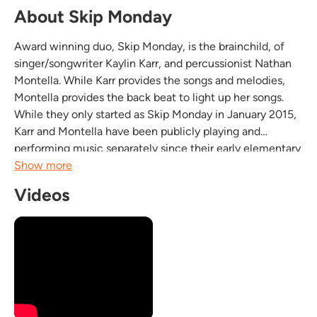
About Skip Monday
Award winning duo, Skip Monday, is the brainchild, of
singer/songwriter Kaylin Karr, and percussionist Nathan
Montella. While Karr provides the songs and melodies,
Montella provides the back beat to light up her songs.
While they only started as Skip Monday in January 2015,
Karr and Montella have been publicly playing and
performing music separately since their early elementary
school days. The duo has already won 9 awards in the
Show more
one year they’ve been performing together,...
Videos