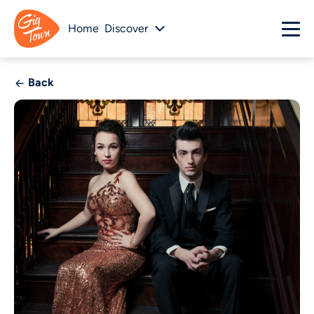
Home
Discover
Back