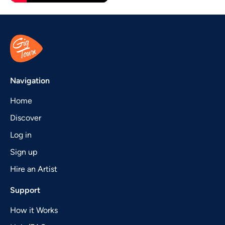
Navigation
Home
Discover
Log in
Sign up
Hire an Artist
Support
How it Works