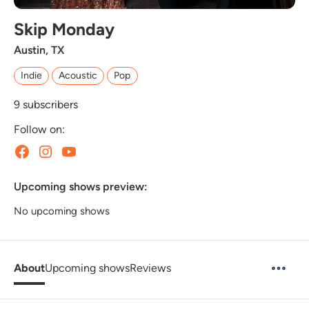
Skip Monday
Austin, TX
Indie
Acoustic
Pop
9
subscribers
Follow on:
Upcoming shows preview:
No upcoming shows
About
Upcoming shows
Reviews