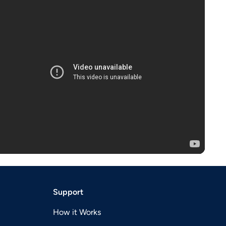
Support
How it Works