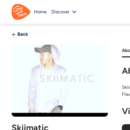
Home
Discover
Back
Abo
A
Ski
Flav
V
Skiimatic