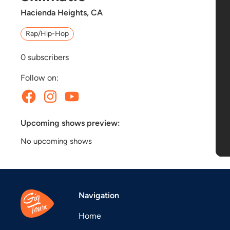
Hacienda Heights, CA
Rap/Hip-Hop
0
subscribers
Follow on:
Upcoming shows preview:
No upcoming shows
Navigation
Home