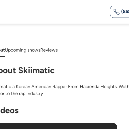
(85
ut
Upcoming shows
Reviews
bout Skiimatic
imatic a Korean American Rapper From Hacienda Heights. Woth
or to the rap industry
ideos