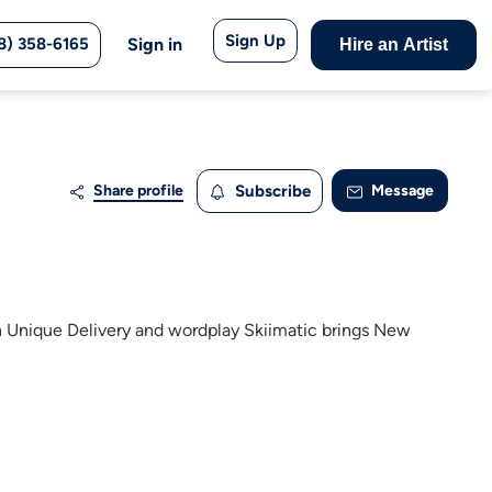
Sign Up
8) 358-6165
Sign in
Hire an Artist
Share profile
Subscribe
Message
 Unique Delivery and wordplay Skiimatic brings New