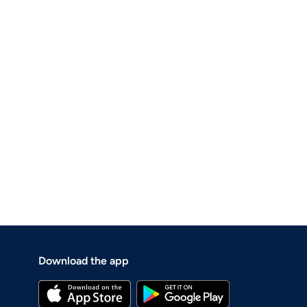
Download the app