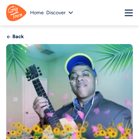
Home
Discover
Back