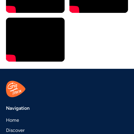
Navigation
Home
Discover