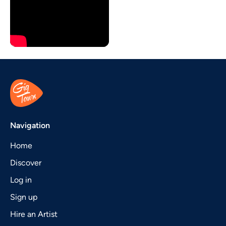
Navigation
Home
Discover
Log in
Sign up
Hire an Artist