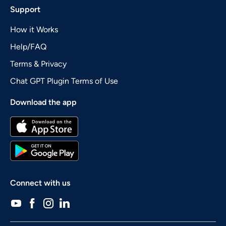
Support
How it Works
Help/FAQ
Terms & Privacy
Chat GPT Plugin Terms of Use
Download the app
Connect with us