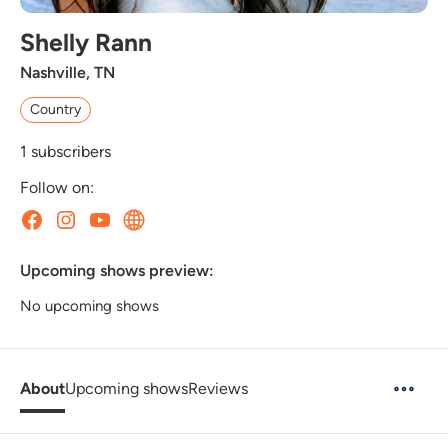
Shelly Rann
Nashville, TN
Country
1
subscribers
Follow on:
Upcoming shows preview:
No upcoming shows
About
Upcoming shows
Reviews