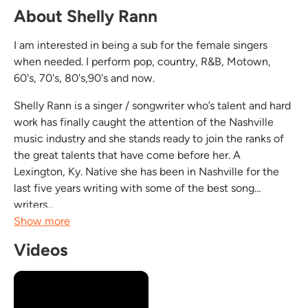
About Shelly Rann
I am interested in being a sub for the female singers
when needed. I perform pop, country, R&B, Motown,
60's, 70's, 80's,90's and now.
Shelly Rann is a singer / songwriter who’s talent and hard
work has finally caught the attention of the Nashville
music industry and she stands ready to join the ranks of
the great talents that have come before her. A
Lexington, Ky. Native she has been in Nashville for the
last five years writing with some of the best song
writers...
Show more
Videos