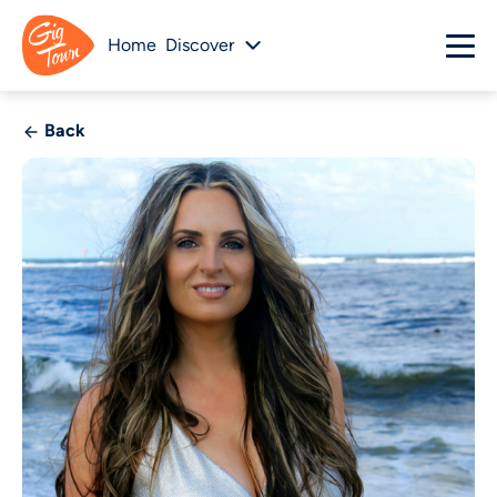
Home
Discover
Back