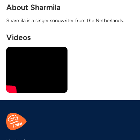
About Sharmila
Sharmila is a singer songwriter from the Netherlands.
Videos