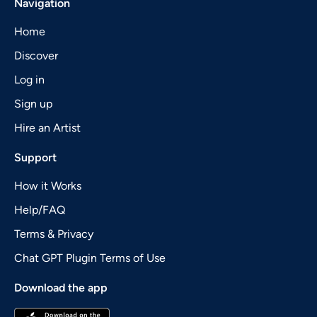
Navigation
Home
Discover
Log in
Sign up
Hire an Artist
Support
How it Works
Help/FAQ
Terms & Privacy
Chat GPT Plugin Terms of Use
Download the app