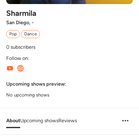
Sharmila
San Diego, -
Pop
Dance
0
subscribers
Follow on:
Upcoming shows preview:
No upcoming shows
About
Upcoming shows
Reviews