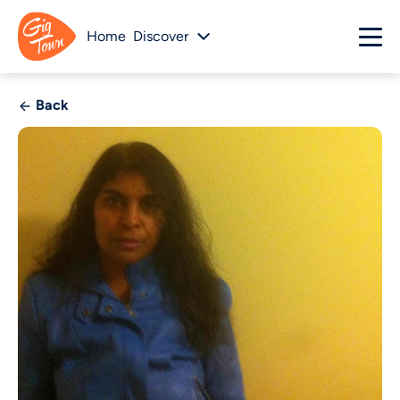
Home
Discover
Back