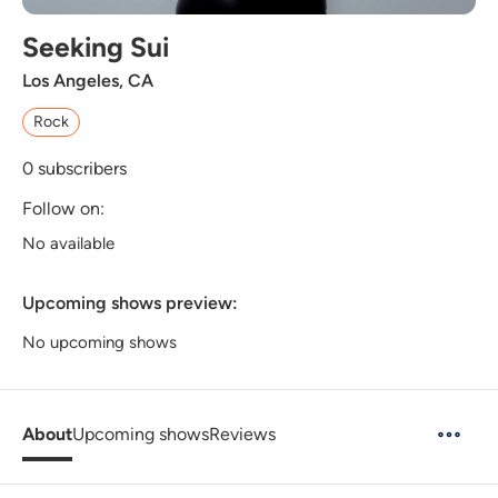
Seeking Sui
Los Angeles, CA
Rock
0
subscribers
Follow on:
No available
Upcoming shows preview:
No upcoming shows
About
Upcoming shows
Reviews