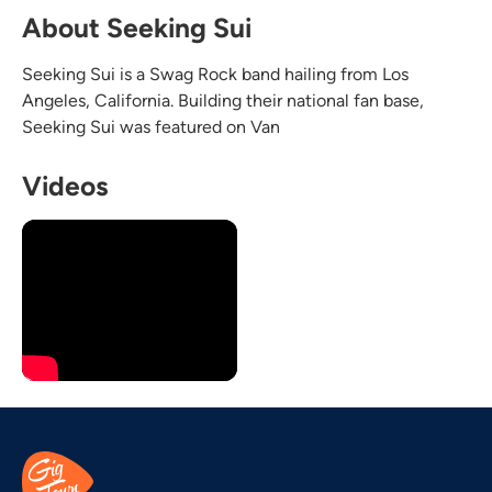
About Seeking Sui
Seeking Sui is a Swag Rock band hailing from Los
Angeles, California. Building their national fan base,
Seeking Sui was featured on Van
Videos