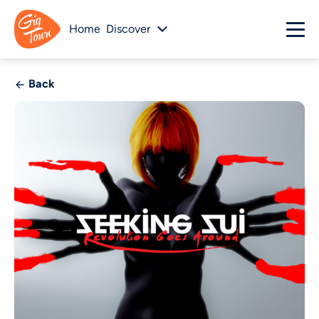
Home
Discover
Back