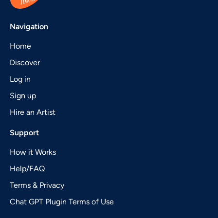
Navigation
Home
Discover
Log in
Sign up
Hire an Artist
Support
How it Works
Help/FAQ
Terms & Privacy
Chat GPT Plugin Terms of Use