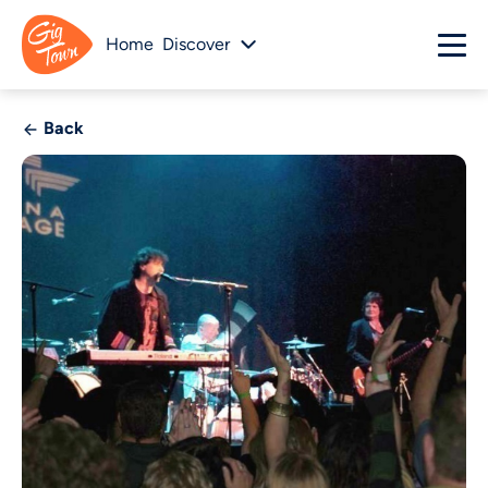
Home
Discover
Back