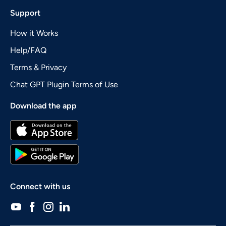
Support
How it Works
Help/FAQ
Terms & Privacy
Chat GPT Plugin Terms of Use
Download the app
Connect with us