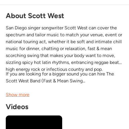
About Scott West
San Diego singer songwriter Scott West can cover the
spectrum and tailor music to match your venue, event or
national touring act, whether it be soft and intimate chill
music for dinner, chatting or relaxation, fast & mean
scorching swing that makes your body want to move,
sizzling spicy hot latin rhythms, entrancing reggae beats,
high energy rock or infectious country and pop.
If you are looking for a bigger sound you can hire The
Scott West Band (Fast & Mean Swing...
Show more
Videos