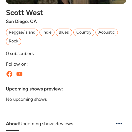
Scott West
San Diego, CA
Reggae/Island
Indie
Blues
Country
Acoustic
Rock
0
subscribers
Follow on:
Upcoming shows preview:
No upcoming shows
About
Upcoming shows
Reviews