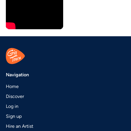
Navigation
Home
Discover
Log in
Sign up
Hire an Artist